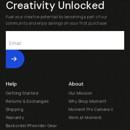
Creativity Unlocked
Fuel your creative potential by becoming a part of our
community and enjoy savings on your first purchase
Submit
Help
About
Getting Started
Our Mission
Returns & Exchanges
Why Shop Moment
Shipping
Moment Pro Camera II
Warranty
Work at Moment
Backorder/Preorder Gear