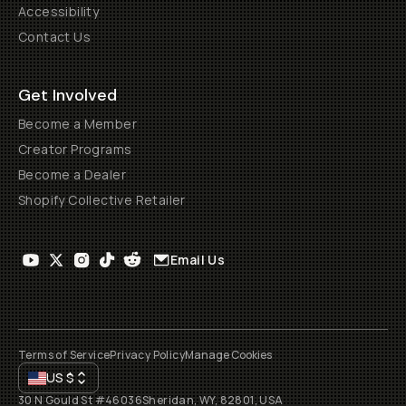
Accessibility
Contact Us
Get Involved
Become a Member
Creator Programs
Become a Dealer
Shopify Collective Retailer
Email Us
Terms of Service
Privacy Policy
Manage Cookies
US
$
30 N Gould St #46036
Sheridan, WY, 82801, USA