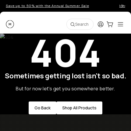
Save up to 50% with the Annual Summer Sale
Introd
Moment
Login
Cart:
0
Ope
ite
Search
404
Sometimes getting lost isn't so bad.
But for now let's get you somewhere better.
Go Back
Shop All Products