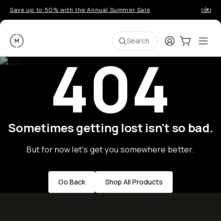
Save up to 50% with the Annual Summer Sale
Introd
Moment
Login
Cart:
0
Ope
ite
Search
404
Sometimes getting lost isn't so bad.
But for now let's get you somewhere better.
Go Back
Shop All Products