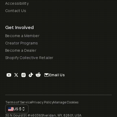
Accessibility
Contact Us
Get Involved
Become a Member
Creator Programs
Become a Dealer
Shopify Collective Retailer
Email Us
Terms of Service
Privacy Policy
Manage Cookies
US
$
30 N Gould St #46036
Sheridan, WY, 82801, USA