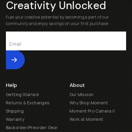
Creativity Unlocked
Fuel your creative potential by becoming a part of our
community and enjoy savings on your first purchase
Submit
Help
About
Getting Started
Our Mission
Returns & Exchanges
Why Shop Moment
Shipping
Moment Pro Camera II
Warranty
Work at Moment
Backorder/Preorder Gear