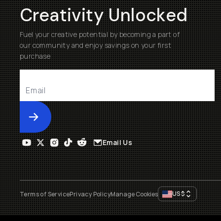
Creativity Unlocked
Fuel your creative potential by becoming a part of
our community and enjoy savings on your first
purchase
Submit
Email Us
US
$
Terms of Service
Privacy Policy
Manage Cookies