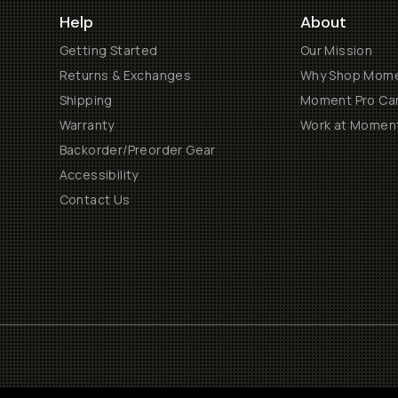
Help
About
Getting Started
Our Mission
Returns & Exchanges
Why Shop Mom
Shipping
Moment Pro Cam
Warranty
Work at Momen
Backorder/Preorder Gear
Accessibility
Contact Us