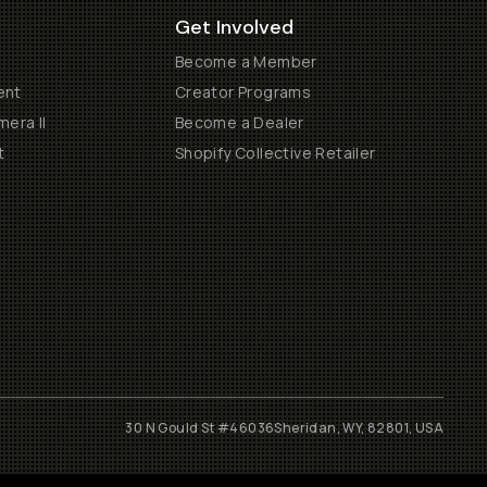
Get Involved
Become a Member
ent
Creator Programs
era II
Become a Dealer
t
Shopify Collective Retailer
30 N Gould St #46036
Sheridan, WY, 82801, USA