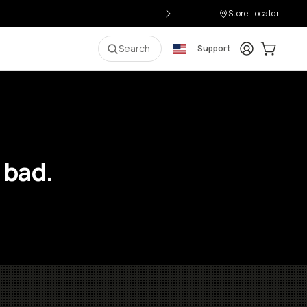
Store Locator
Login
Cart:
0
i
Search
Support
 bad.