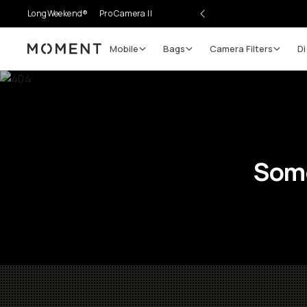
LongWeekend®
Pro Camera II
Mobile
Bags
Camera Filters
Di
Moment
Some