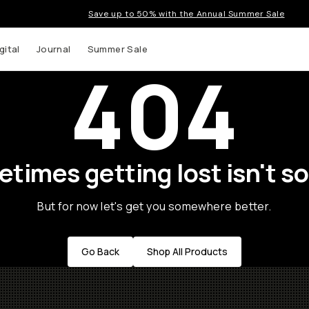
Save up to 50% with the Annual Summer Sale
gital
Journal
Summer Sale
404
times getting lost isn't so
But for now let's get you somewhere better.
Go Back
Shop All Products