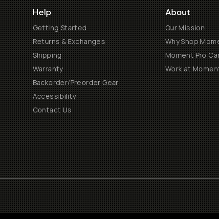
Help
About
Getting Started
Our Mission
Returns & Exchanges
Why Shop Mom
Shipping
Moment Pro Cam
Warranty
Work at Momen
Backorder/Preorder Gear
Accessibility
Contact Us