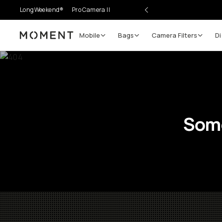
LongWeekend®
Pro Camera II
Mobile
Bags
Camera Filters
Di
Moment
Some