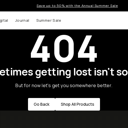
Save up to 50% with the Annual Summer Sale
gital
Journal
Summer Sale
404
times getting lost isn't so
But for now let's get you somewhere better.
Go Back
Shop All Products