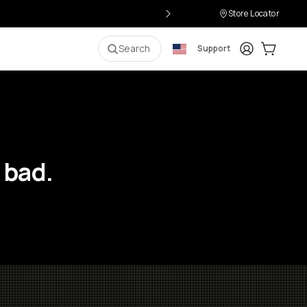
Store Locator
Login
Cart:
0
i
Search
Support
 bad.