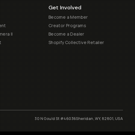
Get Involved
Become a Member
ent
Creator Programs
era II
Become a Dealer
t
Shopify Collective Retailer
30 N Gould St #46036
Sheridan, WY, 82801, USA