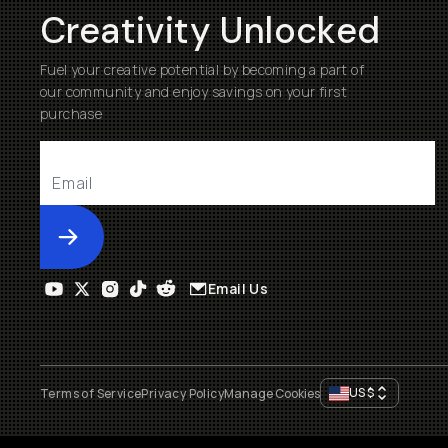
Creativity Unlocked
Fuel your creative potential by becoming a part of
our community and enjoy savings on your first
purchase
Submit
Email Us
US
$
Terms of Service
Privacy Policy
Manage Cookies