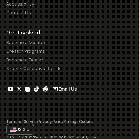
Accessibility
Contact Us
Get Involved
Become a Member
Creator Programs
Become a Dealer
Shopify Collective Retailer
Email Us
Terms of Service
Privacy Policy
Manage Cookies
US
$
30 N Gould St #46036
Sheridan, WY, 82801, USA