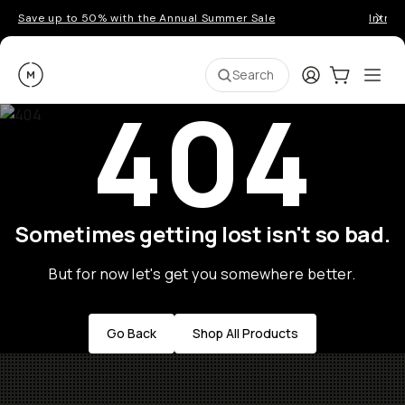
Save up to 50% with the Annual Summer Sale
Introd
Moment
Login
Cart:
0
Ope
ite
Search
404
Sometimes getting lost isn't so bad.
But for now let's get you somewhere better.
Go Back
Shop All Products