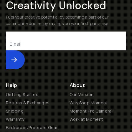
Creativity Unlocked
Fuel your creative potential by becoming a part of our
community and enjoy savings on your first purchase
Submit
Help
About
Getting Started
Our Mission
Returns & Exchanges
Why Shop Moment
Shipping
Moment Pro Camera II
Warranty
Work at Moment
Backorder/Preorder Gear