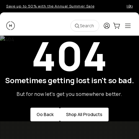
Save up to 50% with the Annual Summer Sale
Introd
Moment
Login
Cart:
0
Ope
ite
Search
404
Sometimes getting lost isn't so bad.
But for now let's get you somewhere better.
Go Back
Shop All Products