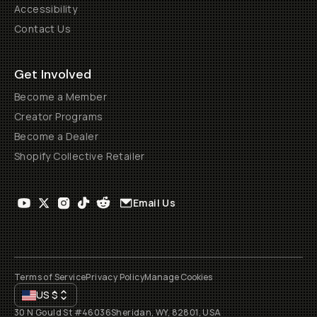
Accessibility
Contact Us
Get Involved
Become a Member
Creator Programs
Become a Dealer
Shopify Collective Retailer
Email Us
Terms of Service
Privacy Policy
Manage Cookies
US
$
30 N Gould St #46036
Sheridan, WY, 82801, USA