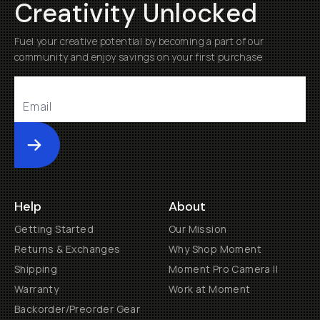
Creativity Unlocked
Fuel your creative potential by becoming a part of our
community and enjoy savings on your first purchase
Submit
Help
About
Getting Started
Our Mission
Returns & Exchanges
Why Shop Moment
Shipping
Moment Pro Camera II
Warranty
Work at Moment
Backorder/Preorder Gear