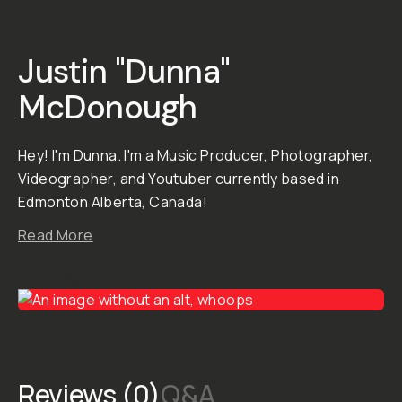
Preset purchases are
final in consideration of
the creator's hard work.
To learn more, click here .
STYLE &
COMPATIBILITY
SKU:
M-DOWNLOAD-
075
Dunna’s
Gallery