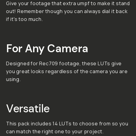
bright and warm, dark and
moody, soft and simple,
and more! Try them on
your footage today!
01. Versatile With many
different styles to
choose from, these LUTs
will work in any situation.
02. Cinematic Based on
the looks from popular
cinema, take your
projects to the big
screen. 03. Intense
These looks will
transform your footage
with one click, but
remember you can dial it
back if you need ;)
**Important: All LUT and