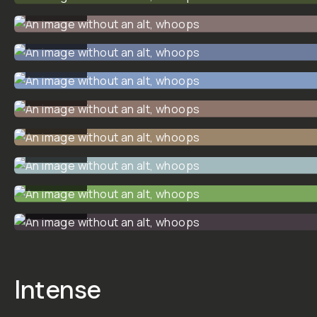
Creative
Cinematic
LUT Pack
01
14 custom-made and
meticulously tested
Creative Cinematic LUTS
by Dunna Did It.
This LUT pack is
designed to give you
creative looks that you
can add for a wide variety
of moods, scenes, and
styles. Everything from