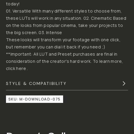
JUSTIN
BY
"DUNNA"
MCDONOUGH
DUNNA
DID
IT
CREATIVE
CINEMATIC
LUT