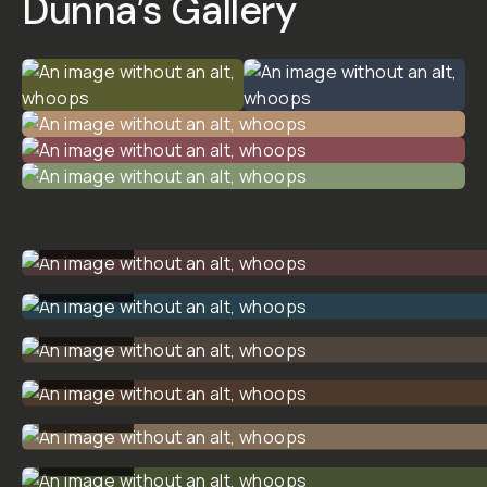
PACK
01
$19
$25
ADD
TO
CART
- $19
Overview
Reviews (0)
Q&A
Recommended
Dunna Did
It