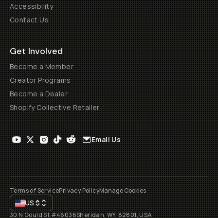
Accessibility
Contact Us
Get Involved
Become a Member
Creator Programs
Become a Dealer
Shopify Collective Retailer
Email Us
Terms of Service
Privacy Policy
Manage Cookies
US
$
30 N Gould St #46036
Sheridan, WY, 82801, USA