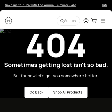
Save up to 50% with the Annual Summer Sale
Introd
Moment
Login
Cart:
0
Ope
ite
Search
404
Sometimes getting lost isn't so bad.
But for now let's get you somewhere better.
Go Back
Shop All Products