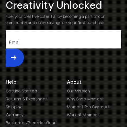
Creativity Unlocked
Fuel your creative potential by becoming a part of our
community and enjoy savings on your first purchase
Submit
Help
About
Getting Started
Our Mission
Returns & Exchanges
Why Shop Moment
Shipping
Moment Pro Camera II
Warranty
Work at Moment
Backorder/Preorder Gear