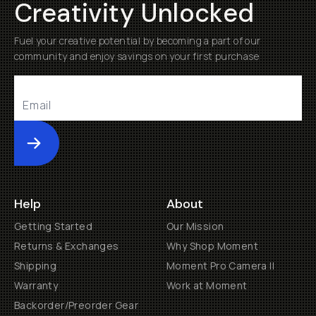
Creativity Unlocked
Fuel your creative potential by becoming a part of our
community and enjoy savings on your first purchase
Submit
Help
About
Getting Started
Our Mission
Returns & Exchanges
Why Shop Moment
Shipping
Moment Pro Camera II
Warranty
Work at Moment
Backorder/Preorder Gear