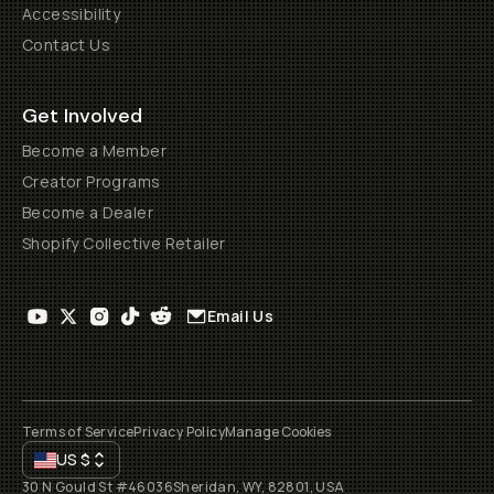
Accessibility
Contact Us
Get Involved
Become a Member
Creator Programs
Become a Dealer
Shopify Collective Retailer
Email Us
Terms of Service
Privacy Policy
Manage Cookies
US
$
30 N Gould St #46036
Sheridan, WY, 82801, USA