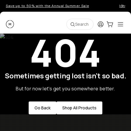
Save up to 50% with the Annual Summer Sale
Introd
Moment
Login
Cart:
0
Ope
ite
Search
404
Sometimes getting lost isn't so bad.
But for now let's get you somewhere better.
Go Back
Shop All Products