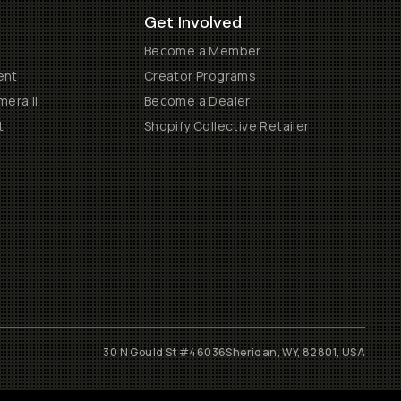
Get Involved
Become a Member
ent
Creator Programs
era II
Become a Dealer
t
Shopify Collective Retailer
30 N Gould St #46036
Sheridan, WY, 82801, USA