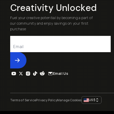
Creativity Unlocked
Fuel your creative potential by becoming a part of
our community and enjoy savings on your first
purchase
Submit
Email Us
US
$
Terms of Service
Privacy Policy
Manage Cookies