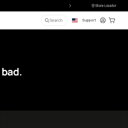
Store Locator
Login
Cart:
0
i
Search
Support
 bad.