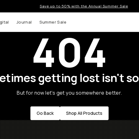
Save up to 50% with the Annual Summer Sale
gital
Journal
Summer Sale
404
times getting lost isn't so
But for now let's get you somewhere better.
Go Back
Shop All Products