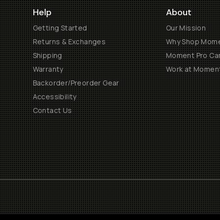
Help
About
Getting Started
Our Mission
Returns & Exchanges
Why Shop Mom
Shipping
Moment Pro Cam
Warranty
Work at Momen
Backorder/Preorder Gear
Accessibility
Contact Us