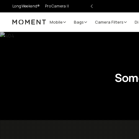
LongWeekend®
Pro Camera II
Mobile
Bags
Camera Filters
Di
Moment
Some