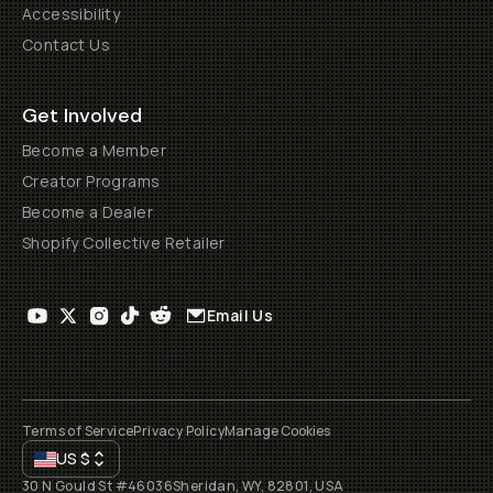
Accessibility
Contact Us
Get Involved
Become a Member
Creator Programs
Become a Dealer
Shopify Collective Retailer
Email Us
Terms of Service
Privacy Policy
Manage Cookies
US
$
30 N Gould St #46036
Sheridan, WY, 82801, USA