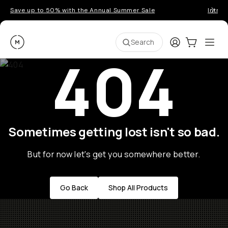
Save up to 50% with the Annual Summer Sale
Introd
Moment
Login
Cart:
0
Ope
ite
Search
404
Sometimes getting lost isn't so bad.
But for now let's get you somewhere better.
Go Back
Shop All Products