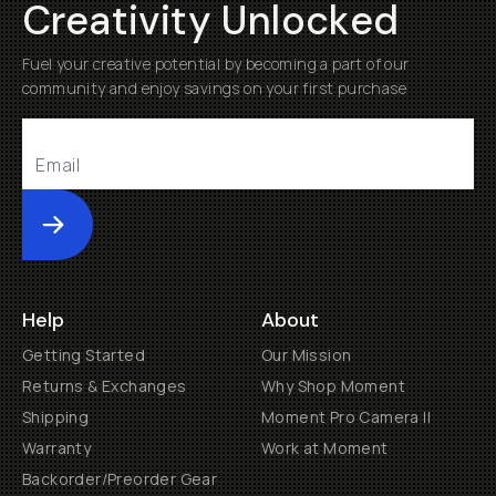
Creativity Unlocked
Fuel your creative potential by becoming a part of our
community and enjoy savings on your first purchase
Submit
Help
About
Getting Started
Our Mission
Returns & Exchanges
Why Shop Moment
Shipping
Moment Pro Camera II
Warranty
Work at Moment
Backorder/Preorder Gear