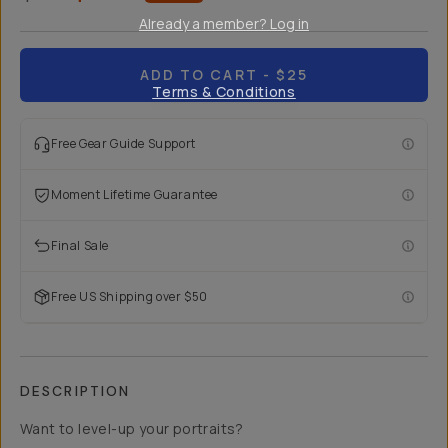
Already a member? Log in
ADD TO CART
- $25
Terms & Conditions
Free Gear Guide Support
Moment Lifetime Guarantee
Final Sale
Free US Shipping over $50
DESCRIPTION
Want to level-up your portraits?