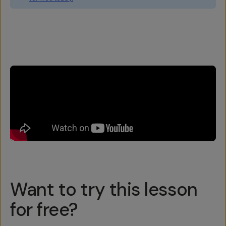
Overview
Reviews (6)
Q&A
Recommended
Want to try this lesson
for free?