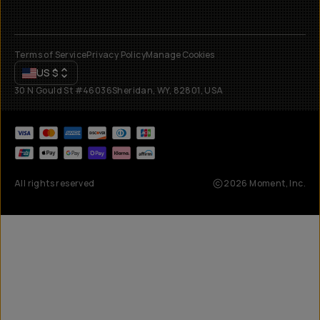
Terms of Service
Privacy Policy
Manage Cookies
US
$
30 N Gould St #46036
Sheridan, WY, 82801, USA
All rights reserved
2026
Moment, Inc.