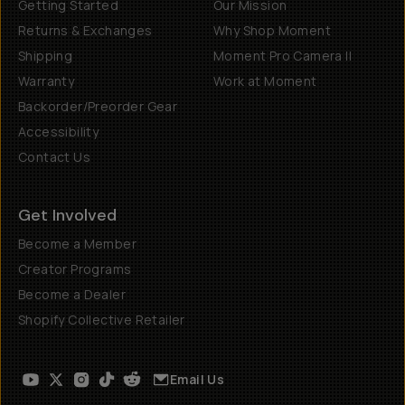
Getting Started
Our Mission
Returns & Exchanges
Why Shop Moment
Shipping
Moment Pro Camera II
Warranty
Work at Moment
Backorder/Preorder Gear
Accessibility
Contact Us
Get Involved
Become a Member
Creator Programs
Become a Dealer
Shopify Collective Retailer
Email Us