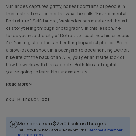
Vuhlandes captures gritty, honest portraits of people in
their natural environments– what he calls “Environmental
Portraiture.” Self-taught, Vuhlandes has mastered the art
of storytelling through photography. In this lesson, he
takes you into the city of Detroit to teach you his process
for framing, shooting, and editing impactful photos. From
a slow-paced shoot in a backyard to documenting Detroit
bike life off the back of an ATV, you get an inside look of
how he works with his subjects. Both film and digital --
you’re going to learn his fundamentals.
Read
More
SKU:
M-LESSON-031
Members earn
$2.50
back on this gear!
Get up to 10% back and 90-day returns.
Become a member
for free today.