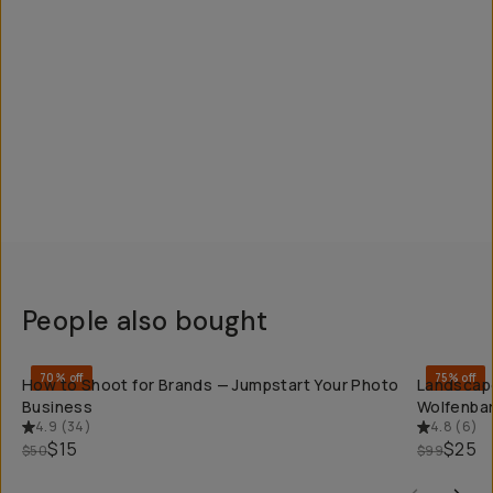
People also bought
QUICK ADD
70% off
75% off
How to Shoot for Brands — Jumpstart Your Photo
Landscape
Business
Wolfenba
4.9
(
34
)
4.8
(
6
)
$15
$25
$50
$99