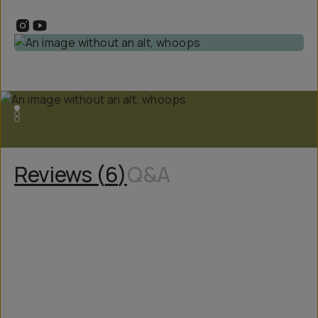
Reviews (
6
)
Q&A