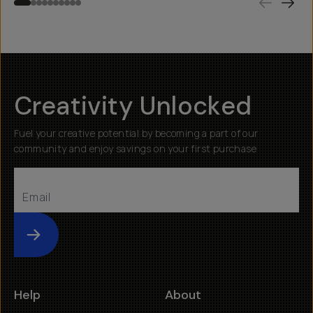
Creativity Unlocked
Fuel your creative potential by becoming a part of our
community and enjoy savings on your first purchase
Submit
Help
About