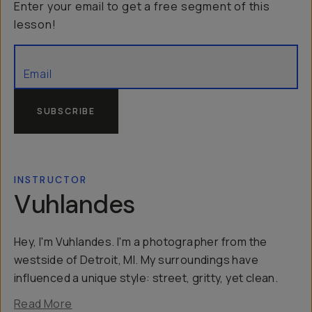
Enter your email to get a free segment of this
lesson!
SUBSCRIBE
INSTRUCTOR
Vuhlandes
Hey, I'm Vuhlandes. I'm a photographer from the
westside of Detroit, MI. My surroundings have
influenced a unique style: street, gritty, yet clean.
Read More