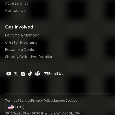
Accessibility
Contact Us
Get Involved
Become a Member
Creator Programs
Become a Dealer
Shopify Collective Retailer
Email Us
Terms of Service
Privacy Policy
Manage Cookies
US
$
30 N Gould St #46036
Sheridan, WY, 82801, USA