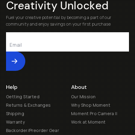
Creativity Unlocked
Fuel your creative potential by becoming a part of our
community and enjoy savings on your first purchase
Submit
Help
About
Getting Started
Our Mission
Returns & Exchanges
Why Shop Moment
Shipping
Moment Pro Camera II
Warranty
Work at Moment
Backorder/Preorder Gear