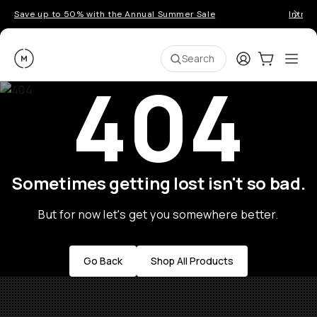
Save up to 50% with the Annual Summer Sale
Introd
Moment
Login
Cart:
0
Ope
ite
Search
404
Sometimes getting lost isn't so bad.
But for now let's get you somewhere better.
Go Back
Shop All Products