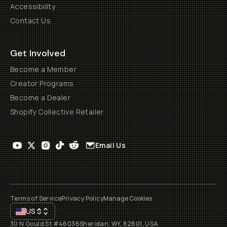
Accessibility
Contact Us
Get Involved
Become a Member
Creator Programs
Become a Dealer
Shopify Collective Retailer
Email Us
Terms of Service
Privacy Policy
Manage Cookies
US
$
30 N Gould St #46036
Sheridan, WY, 82801, USA