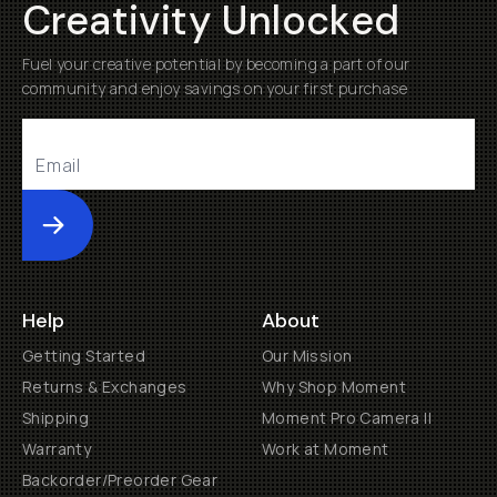
Creativity Unlocked
Fuel your creative potential by becoming a part of our
community and enjoy savings on your first purchase
Submit
Help
About
Getting Started
Our Mission
Returns & Exchanges
Why Shop Moment
Shipping
Moment Pro Camera II
Warranty
Work at Moment
Backorder/Preorder Gear