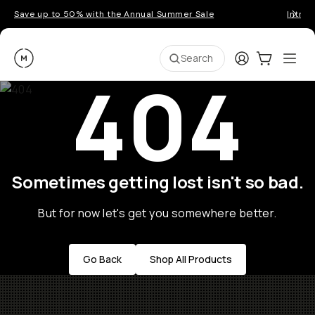
Save up to 50% with the Annual Summer Sale
Introd
Moment
Login
Cart:
0
Ope
ite
Search
404
Sometimes getting lost isn't so bad.
But for now let's get you somewhere better.
Go Back
Shop All Products