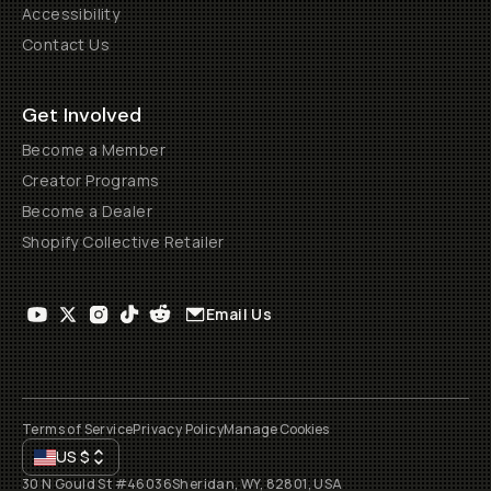
Accessibility
Contact Us
Get Involved
Become a Member
Creator Programs
Become a Dealer
Shopify Collective Retailer
Email Us
Terms of Service
Privacy Policy
Manage Cookies
US
$
30 N Gould St #46036
Sheridan, WY, 82801, USA