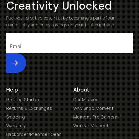
Creativity Unlocked
Fuel your creative potential by becoming a part of our
community and enjoy savings on your first purchase
Submit
Help
About
Getting Started
Our Mission
Returns & Exchanges
Why Shop Moment
Shipping
Moment Pro Camera II
Warranty
Work at Moment
Backorder/Preorder Gear