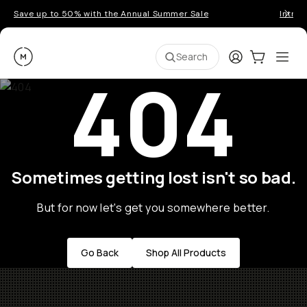
Save up to 50% with the Annual Summer Sale
Introd
Moment
Login
Cart:
0
Ope
ite
Search
404
Sometimes getting lost isn't so bad.
But for now let's get you somewhere better.
Go Back
Shop All Products