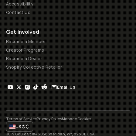
Accessibility
Contact Us
Get Involved
Become a Member
Creator Programs
Become a Dealer
Shopify Collective Retailer
Email Us
Terms of Service
Privacy Policy
Manage Cookies
US
$
30 N Gould St #46036
Sheridan, WY, 82801, USA