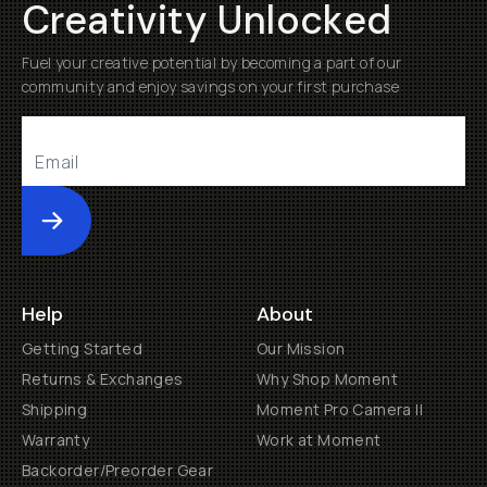
Creativity Unlocked
Fuel your creative potential by becoming a part of our
community and enjoy savings on your first purchase
Submit
Help
About
Getting Started
Our Mission
Returns & Exchanges
Why Shop Moment
Shipping
Moment Pro Camera II
Warranty
Work at Moment
Backorder/Preorder Gear