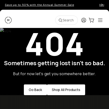
Save up to 50% with the Annual Summer Sale
Introd
Moment
Login
Cart:
0
Ope
ite
Search
404
Sometimes getting lost isn't so bad.
But for now let's get you somewhere better.
Go Back
Shop All Products