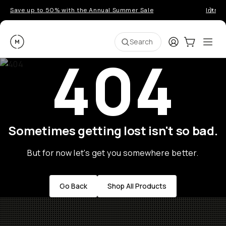
Save up to 50% with the Annual Summer Sale
Introd
Moment
Login
Cart:
0
Ope
ite
Search
404
Sometimes getting lost isn't so bad.
But for now let's get you somewhere better.
Go Back
Shop All Products