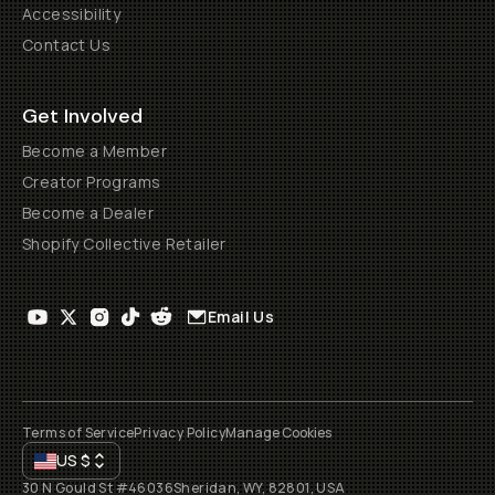
Accessibility
Contact Us
Get Involved
Become a Member
Creator Programs
Become a Dealer
Shopify Collective Retailer
Email Us
Terms of Service
Privacy Policy
Manage Cookies
US
$
30 N Gould St #46036
Sheridan, WY, 82801, USA