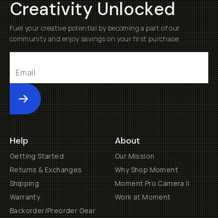
Creativity Unlocked
Fuel your creative potential by becoming a part of our
community and enjoy savings on your first purchase
Submit
Help
About
Getting Started
Our Mission
Returns & Exchanges
Why Shop Moment
Shipping
Moment Pro Camera II
Warranty
Work at Moment
Backorder/Preorder Gear