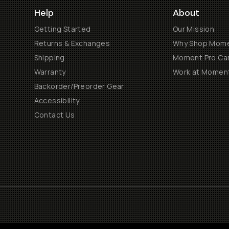
Help
About
Getting Started
Our Mission
Returns & Exchanges
Why Shop Mom
Shipping
Moment Pro Cam
Warranty
Work at Momen
Backorder/Preorder Gear
Accessibility
Contact Us