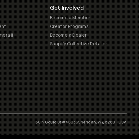
Get Involved
Become a Member
ent
Creator Programs
era II
Become a Dealer
t
Shopify Collective Retailer
30 N Gould St #46036
Sheridan, WY, 82801, USA