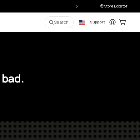
Store Locator
Login
Cart:
0
i
Search
Support
 bad.