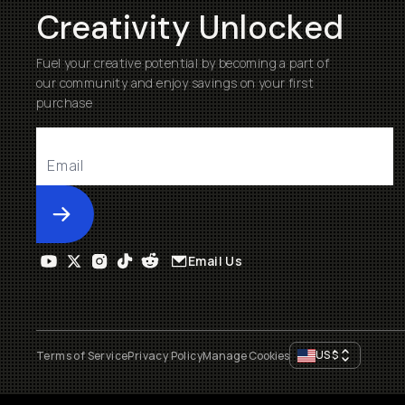
Creativity Unlocked
Fuel your creative potential by becoming a part of
our community and enjoy savings on your first
purchase
Submit
Email Us
US
$
Terms of Service
Privacy Policy
Manage Cookies