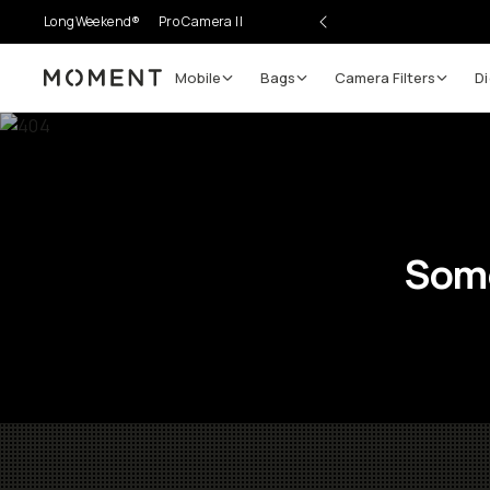
LongWeekend®
Pro Camera II
Mobile
Bags
Camera Filters
Di
Moment
Some