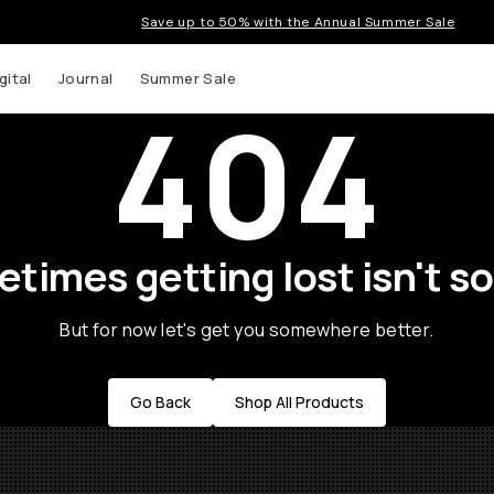
Save up to 50% with the Annual Summer Sale
gital
Journal
Summer Sale
404
times getting lost isn't so
But for now let's get you somewhere better.
Go Back
Shop All Products