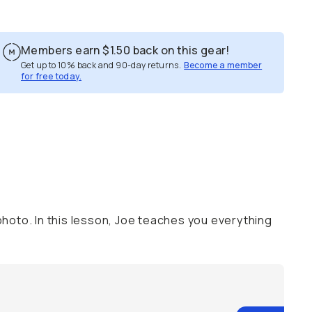
Members earn
$1.50
back on this gear!
Get up to 10% back and 90-day returns.
Become a member
for free today.
hoto. In this lesson, Joe teaches you everything