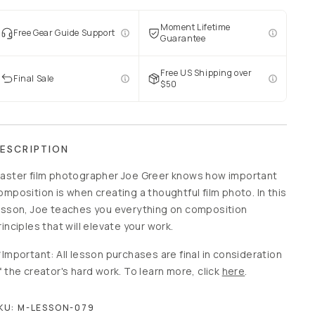
Moment Lifetime
Free Gear Guide Support
Guarantee
Free US Shipping over
Final Sale
$50
ESCRIPTION
aster film photographer Joe Greer knows how important
omposition is when creating a thoughtful film photo. In this
esson, Joe teaches you everything on composition
rinciples that will elevate your work.
*Important: All lesson purchases are final in consideration
f the creator's hard work. To learn more, click
here
.
KU:
M-LESSON-079