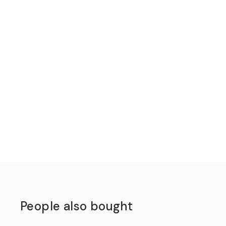
People also bought