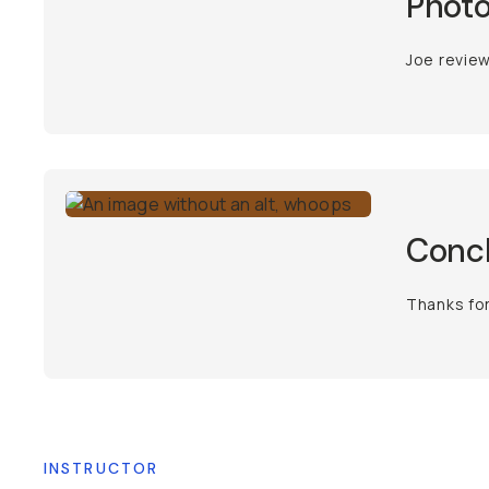
Photo
Joe review
Conc
Thanks fo
INSTRUCTOR