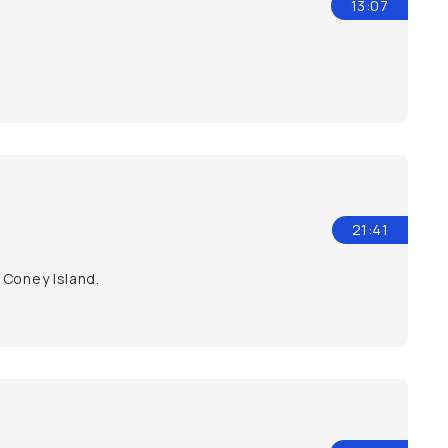
13:07
21:41
 Coney Island.