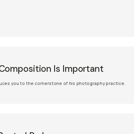
omposition Is Important
uces you to the cornerstone of his photography practice.