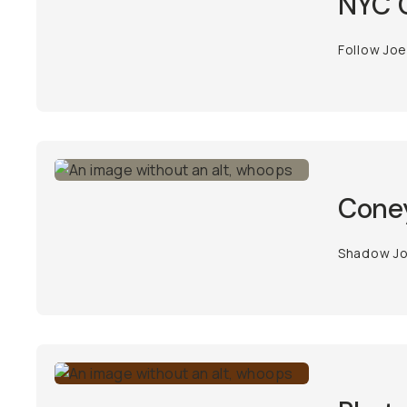
NYC C
Follow Joe
Coney
Shadow Joe