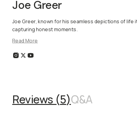
Joe Greer
Joe Greer, known for his seamless depictions of life it
capturing honest moments.
Read More
Reviews (
5
)
Q&A