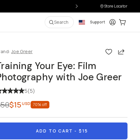
Store Locator
Login
Cart:
0
i
Search
Support
Share
rand:
Joe Greer
Training Your Eye: Film
Photography with Joe Greer
5
(
5
)
$50
$15
USD
70
% off
ADD TO CART
- $15