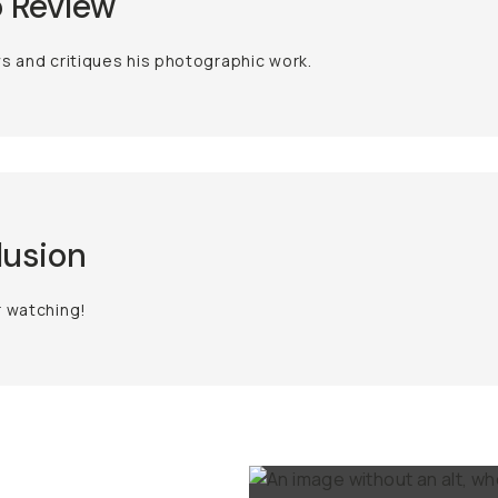
 Review
s and critiques his photographic work.
lusion
r watching!