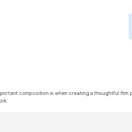
rtant composition is when creating a thoughtful film p
ork.