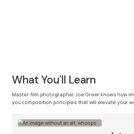
Overview
Reviews (5)
Q&A
Recommended
What You'll Learn
Master film photographer Joe Greer knows how impo
you composition principles that will elevate your w