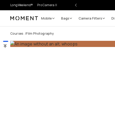
LongWeekend®
Pro Camera II
Mobile
Bags
Camera Filters
Di
Moment
Courses
/
Film Photography