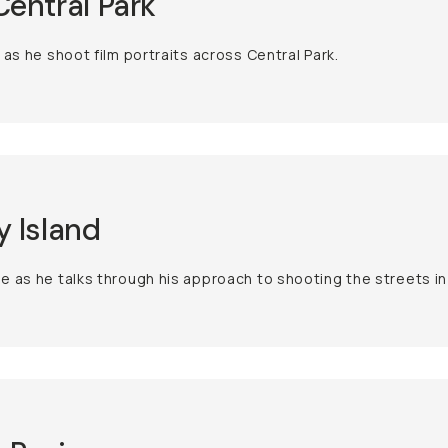
entral Park
 as he shoot film portraits across Central Park.
 Island
 as he talks through his approach to shooting the streets in