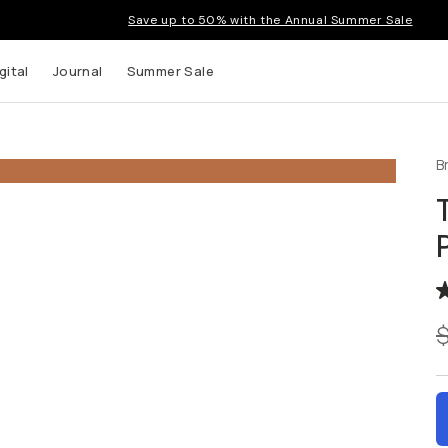
Save up to 50% with the Annual Summer Sale
gital
Journal
Summer Sale
B