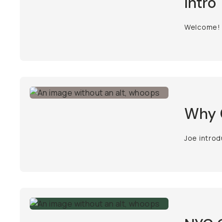
Intro
Welcome!
Why C
Joe introd