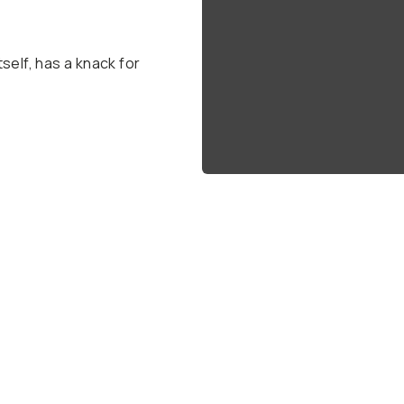
self, has a knack for