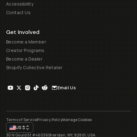
Accessibility
Contact Us
Get Involved
Become a Member
Creator Programs
Become a Dealer
Shopify Collective Retailer
Email Us
Terms of Service
Privacy Policy
Manage Cookies
US
$
30 N Gould St #46036
Sheridan, WY, 82801, USA