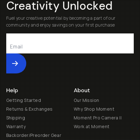
Creativity Unlocked
Fuel your creative potential by becoming a part of our
community and enjoy savings on your first purchase
Submit
Help
About
Getting Started
Our Mission
Returns & Exchanges
Why Shop Moment
Shipping
Moment Pro Camera II
Warranty
Work at Moment
Backorder/Preorder Gear