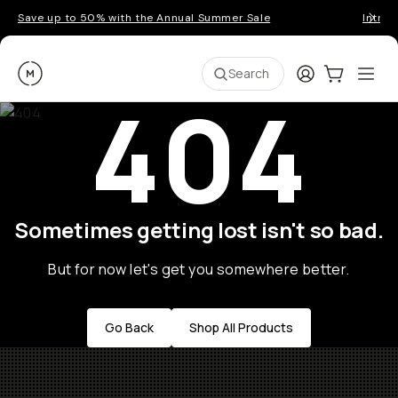
Save up to 50% with the Annual Summer Sale
Introd
Moment
Login
Cart:
0
Ope
ite
Search
404
Sometimes getting lost isn't so bad.
But for now let's get you somewhere better.
Go Back
Shop All Products