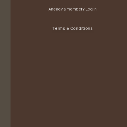
Already a member? Log in
Terms & Conditions