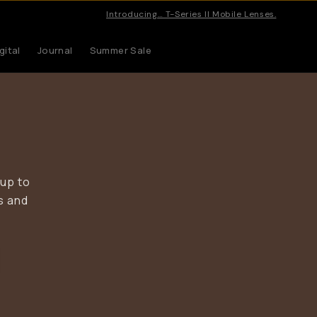
Pro gea
gital
Journal
Summer Sale
 up to
s and