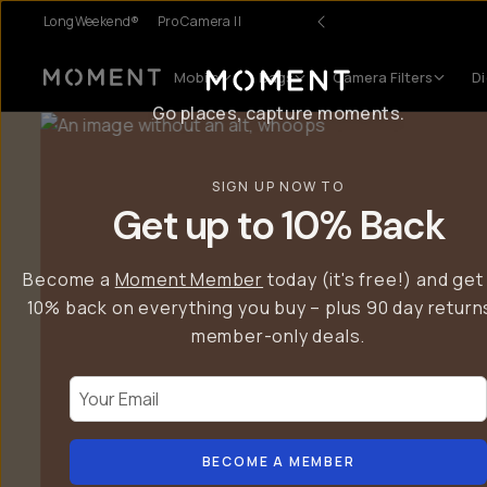
LongWeekend®
Pro Camera II
Introducing… T-Series II Mobile Lenses.
Mobile
Bags
Camera Filters
Di
Moment
Go places, capture moments.
SIGN UP NOW TO
Get up to 10% Back
Become a
Moment Member
today (it's free!) and get
10% back on everything you buy – plus 90 day return
member-only deals.
Your Email
BECOME A MEMBER