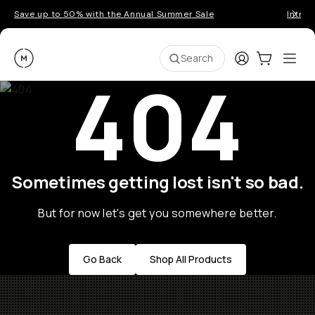
Save up to 50% with the Annual Summer Sale
Introd
Moment
Login
Cart:
0
Ope
ite
Search
404
Sometimes getting lost isn't so bad.
But for now let's get you somewhere better.
Go Back
Shop All Products