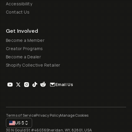
Accessibility
Contact Us
Get Involved
Become a Member
Creator Programs
Become a Dealer
Shopify Collective Retailer
Email Us
Terms of Service
Privacy Policy
Manage Cookies
US
$
30 N Gould St #46036
Sheridan, WY, 82801, USA