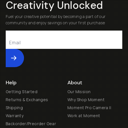
Creativity Unlocked
Fuel your creative potential by becoming a part of our
community and enjoy savings on your first purchase
Submit
Help
About
Getting Started
Our Mission
Returns & Exchanges
Why Shop Moment
Shipping
Moment Pro Camera II
Warranty
Work at Moment
Backorder/Preorder Gear