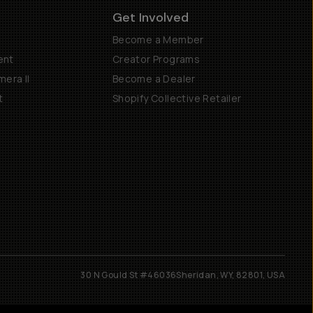
Get Involved
Become a Member
ent
Creator Programs
era II
Become a Dealer
t
Shopify Collective Retailer
30 N Gould St #46036
Sheridan, WY, 82801, USA