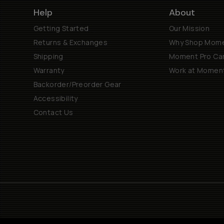
Help
About
Getting Started
Our Mission
Returns & Exchanges
Why Shop Mom
Shipping
Moment Pro Cam
Warranty
Work at Momen
Backorder/Preorder Gear
Accessibility
Contact Us