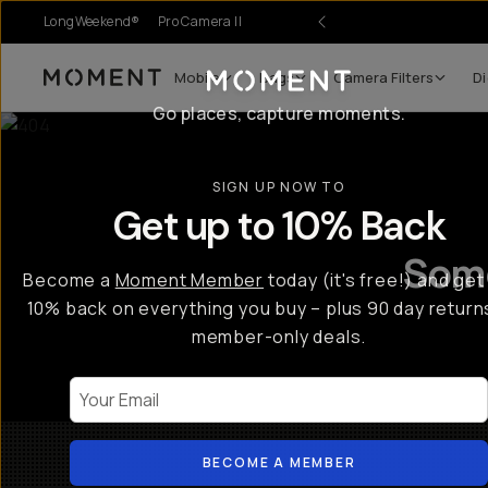
LongWeekend®
Pro Camera II
r Sale
Mobile
Bags
Camera Filters
Di
Moment
Go places, capture moments.
SIGN UP NOW TO
Get up to 10% Back
Some
Become a
Moment Member
today (it's free!) and get
10% back on everything you buy – plus 90 day return
member-only deals.
Your Email
BECOME A MEMBER