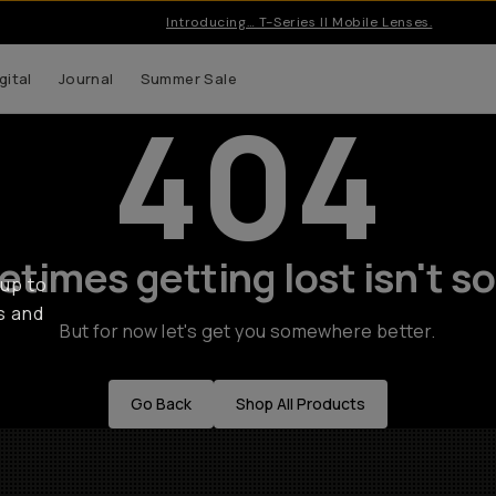
Introducing… T-Series II Mobile Lenses.
gital
Journal
Summer Sale
404
times getting lost isn't so
 up to
s and
But for now let's get you somewhere better.
Go Back
Shop All Products