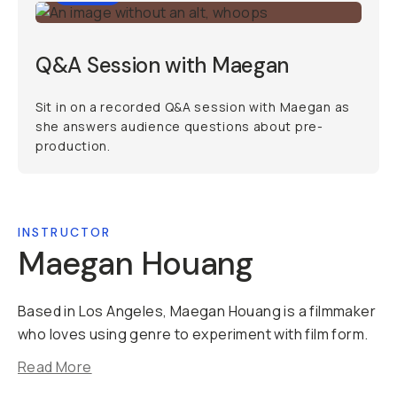
Q&A Session with Maegan
Sit in on a recorded Q&A session with Maegan as
she answers audience questions about pre-
production.
INSTRUCTOR
Maegan Houang
Based in Los Angeles, Maegan Houang is a filmmaker
who loves using genre to experiment with film form.
Read More