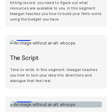
hitting record, you need to figure out what
resources are available to you. In this segment,
Maegan teaches you how to build your film's world
using the budget you have.
7:01
The Script
Time to write. In this segment, Maegan teaches
you how to turn your idea into directions and
dialogue that feel real.
6:56