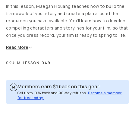
In this lesson, Maegan Houang teaches how to build the
framework of your story and create a plan around the
resources you have available. You'll learn how to develop
compelling characters and storylines for your film, so that
once you press record, your film is ready to spring to life.
Read
More
SKU:
M-LESSON-049
Members earn
$1
back on this gear!
Get up to 10% back and 90-day returns.
Become a member
for free today.
Overview
Reviews (1)
Q&A
Recommended