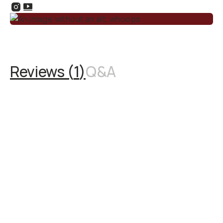
Reviews (
1
)
Q&A