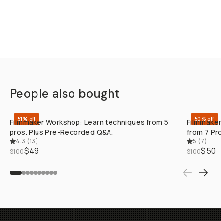
People also bought
QUICK ADD
51% off
50% off
Filmmaker Workshop: Learn techniques from 5
Filmmaker
pros. Plus Pre-Recorded Q&A.
from 7 Pr
4.3
(
13
)
5
(
7
)
$49
$50
$100
$100