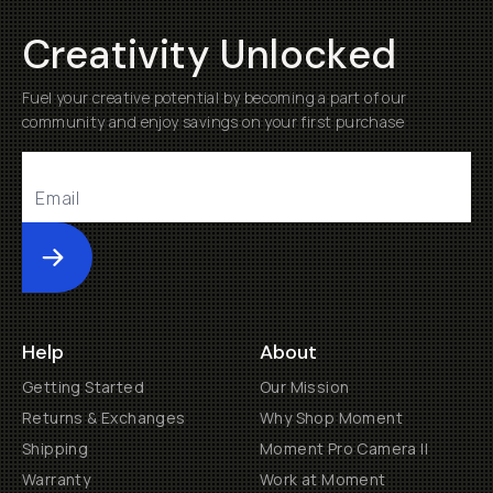
Creativity Unlocked
Fuel your creative potential by becoming a part of our
community and enjoy savings on your first purchase
Submit
Help
About
Getting Started
Our Mission
Returns & Exchanges
Why Shop Moment
Shipping
Moment Pro Camera II
Warranty
Work at Moment