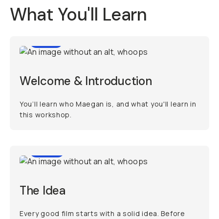
What You'll Learn
1:07
Welcome & Introduction
You’ll learn who Maegan is, and what you'll learn in
this workshop.
4:56
The Idea
Every good film starts with a solid idea. Before