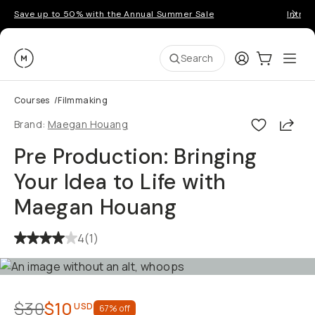
Save up to 50% with the Annual Summer Sale
Introd
Moment
Login
Cart:
0
Ope
ite
Search
Courses
/
Filmmaking
Shar
Brand:
Maegan Houang
Pre Production: Bringing
Your Idea to Life with
Maegan Houang
4
(
1
)
$30
$10
USD
67
% off