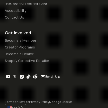
Backorder/Preorder Gear
Accessibility
Contact Us
Get Involved
Become a Member
Creator Programs
Become a Dealer
Shopify Collective Retailer
Email Us
Terms of Service
Privacy Policy
Manage Cookies
US
$