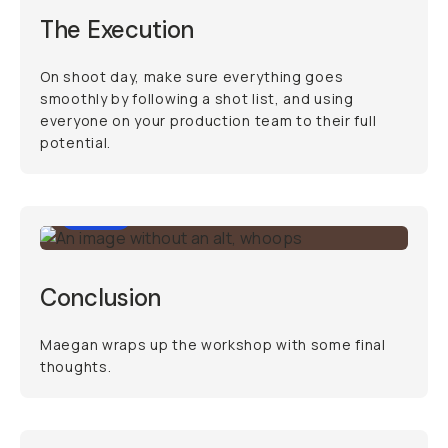
The Execution
On shoot day, make sure everything goes
smoothly by following a shot list, and using
everyone on your production team to their full
potential.
0:34
Conclusion
Maegan wraps up the workshop with some final
thoughts.
34:21