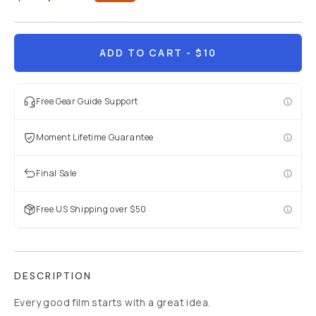
ADD TO CART
- $10
Free Gear Guide Support
Moment Lifetime Guarantee
Final Sale
Free US Shipping over $50
DESCRIPTION
Every good film starts with a great idea.