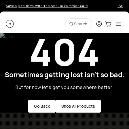
Save up to 50% with the Annual Summer Sale
Introd
Moment
Login
Cart:
0
Ope
ite
Search
404
Sometimes getting lost isn't so bad.
But for now let's get you somewhere better.
Go Back
Shop All Products