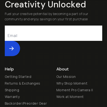
Creativity Unlocked
Fuel your creative potential by becoming a part of our
community and enjoy savings on your first purchase
Submit
Help
About
Getting Started
Our Mission
Returns & Exchanges
Why Shop Moment
Shipping
Moment Pro Camera II
Warranty
Work at Moment
Backorder/Preorder Gear