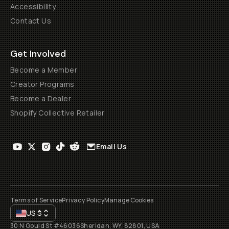
Accessibility
Contact Us
Get Involved
Become a Member
Creator Programs
Become a Dealer
Shopify Collective Retailer
Email Us
Terms of Service
Privacy Policy
Manage Cookies
US
$
30 N Gould St #46036
Sheridan, WY, 82801, USA