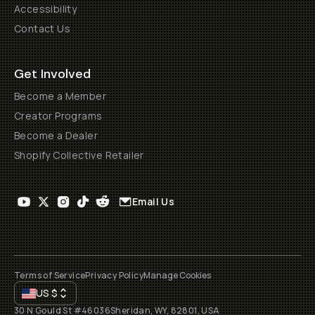
Accessibility
Contact Us
Get Involved
Become a Member
Creator Programs
Become a Dealer
Shopify Collective Retailer
Email Us
Terms of Service
Privacy Policy
Manage Cookies
US
$
30 N Gould St #46036
Sheridan, WY, 82801, USA