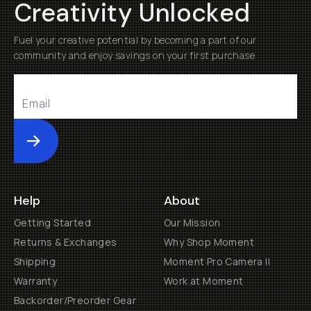
Creativity Unlocked
Fuel your creative potential by becoming a part of our
community and enjoy savings on your first purchase
Submit
Help
About
Getting Started
Our Mission
Returns & Exchanges
Why Shop Moment
Shipping
Moment Pro Camera II
Warranty
Work at Moment
Backorder/Preorder Gear