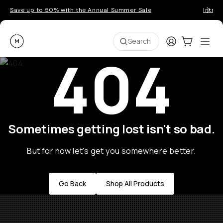
Save up to 50% with the Annual Summer Sale
Introd
Moment
Login
Cart:
0
Ope
ite
Search
404
Sometimes getting lost isn't so bad.
But for now let's get you somewhere better.
Go Back
Shop All Products