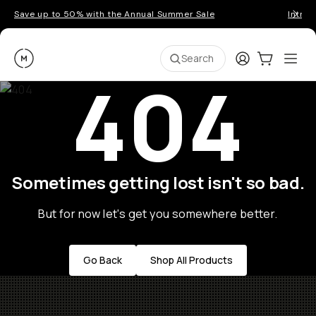
Save up to 50% with the Annual Summer Sale
Introd
Moment
Login
Cart:
0
Ope
ite
Search
404
Sometimes getting lost isn't so bad.
But for now let's get you somewhere better.
Go Back
Shop All Products