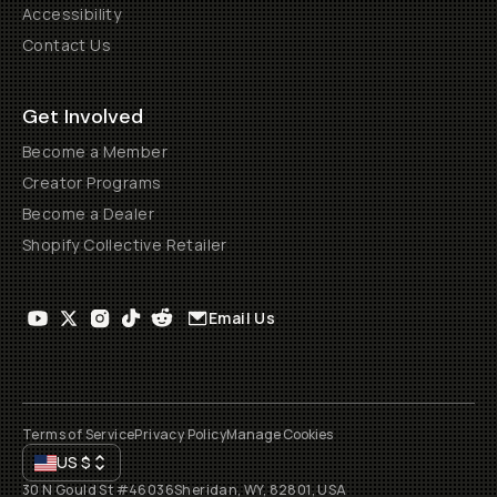
Accessibility
Contact Us
Get Involved
Become a Member
Creator Programs
Become a Dealer
Shopify Collective Retailer
Email Us
Terms of Service
Privacy Policy
Manage Cookies
US
$
30 N Gould St #46036
Sheridan, WY, 82801, USA