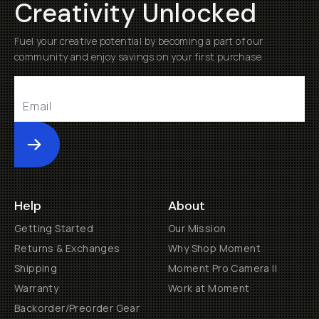
Creativity Unlocked
Fuel your creative potential by becoming a part of our
community and enjoy savings on your first purchase
Submit
Help
About
Getting Started
Our Mission
Returns & Exchanges
Why Shop Moment
Shipping
Moment Pro Camera II
Warranty
Work at Moment
Backorder/Preorder Gear