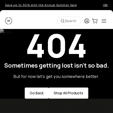
Save up to 50% with the Annual Summer Sale
Introd
Moment
Login
Cart:
0
Ope
ite
Search
404
Sometimes getting lost isn't so bad.
But for now let's get you somewhere better.
Go Back
Shop All Products