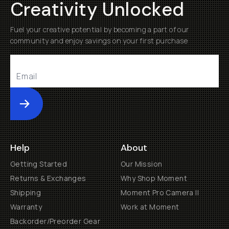
Creativity Unlocked
Fuel your creative potential by becoming a part of our
community and enjoy savings on your first purchase
Submit
Help
About
Getting Started
Our Mission
Returns & Exchanges
Why Shop Moment
Shipping
Moment Pro Camera II
Warranty
Work at Moment
Backorder/Preorder Gear