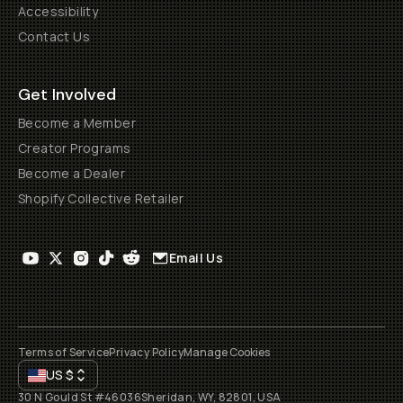
Accessibility
Contact Us
Get Involved
Become a Member
Creator Programs
Become a Dealer
Shopify Collective Retailer
Email Us
Terms of Service
Privacy Policy
Manage Cookies
US
$
30 N Gould St #46036
Sheridan, WY, 82801, USA