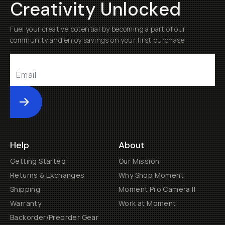
Creativity Unlocked
Fuel your creative potential by becoming a part of our
community and enjoy savings on your first purchase
Submit
Help
About
Getting Started
Our Mission
Returns & Exchanges
Why Shop Moment
Shipping
Moment Pro Camera II
Warranty
Work at Moment
Backorder/Preorder Gear