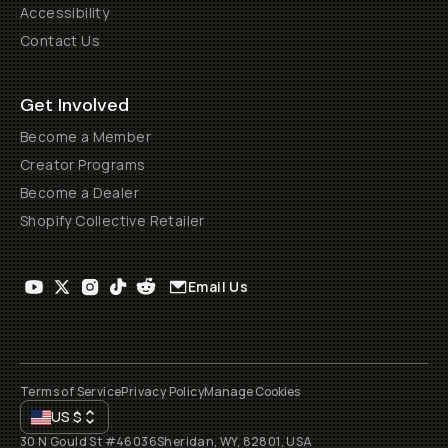
Accessibility
Contact Us
Get Involved
Become a Member
Creator Programs
Become a Dealer
Shopify Collective Retailer
Email Us
Terms of Service
Privacy Policy
Manage Cookies
US
$
30 N Gould St #46036
Sheridan, WY, 82801, USA