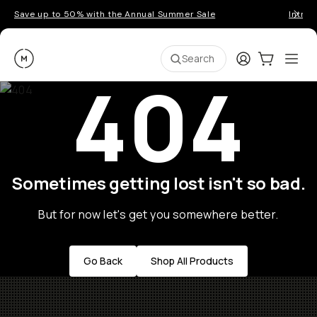
Save up to 50% with the Annual Summer Sale
Introd
Moment
Login
Cart:
0
Ope
ite
Search
404
Sometimes getting lost isn't so bad.
But for now let's get you somewhere better.
Go Back
Shop All Products