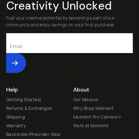
Creativity Unlocked
Fuel your creative potential by becoming a part of our
community and enjoy savings on your first purchase
Submit
Help
About
Getting Started
Our Mission
Returns & Exchanges
Why Shop Moment
Shipping
Moment Pro Camera II
Warranty
Work at Moment
Backorder/Preorder Gear