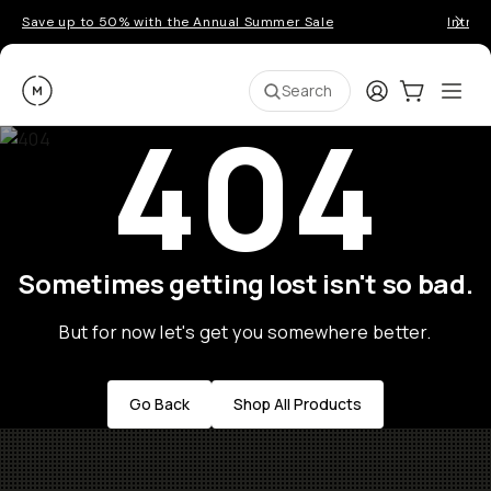
Save up to 50% with the Annual Summer Sale
Introd
Moment
Login
Cart:
0
Ope
ite
Search
404
Sometimes getting lost isn't so bad.
But for now let's get you somewhere better.
Go Back
Shop All Products