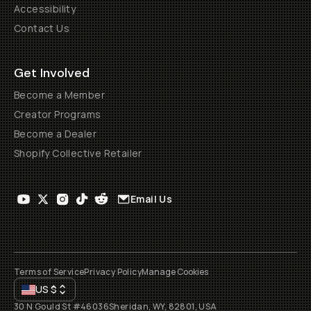
Accessibility
Contact Us
Get Involved
Become a Member
Creator Programs
Become a Dealer
Shopify Collective Retailer
Email Us
Terms of Service
Privacy Policy
Manage Cookies
US
$
30 N Gould St #46036
Sheridan, WY, 82801, USA