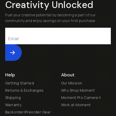
Creativity Unlocked
Fuel your creative potential by becoming a part of our
community and enjoy savings on your first purchase
Submit
Help
About
Getting Started
Our Mission
Returns & Exchanges
Why Shop Moment
Shipping
Moment Pro Camera II
Warranty
Work at Moment
Backorder/Preorder Gear