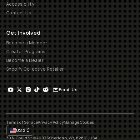
Accessibility
Contact Us
Get Involved
Become a Member
Creator Programs
Become a Dealer
Shopify Collective Retailer
Email Us
Terms of Service
Privacy Policy
Manage Cookies
US
$
30 N Gould St #46036
Sheridan, WY, 82801, USA