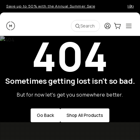
Save up to 50% with the Annual Summer Sale
Introd
Moment
Login
Cart:
0
Ope
ite
Search
404
Sometimes getting lost isn't so bad.
But for now let's get you somewhere better.
Go Back
Shop All Products