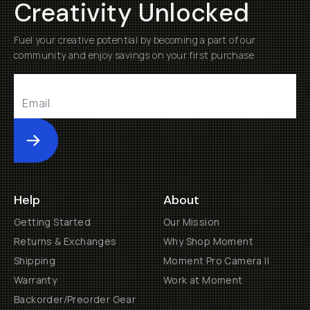
Creativity Unlocked
Fuel your creative potential by becoming a part of our
community and enjoy savings on your first purchase
Submit
Help
About
Getting Started
Our Mission
Returns & Exchanges
Why Shop Moment
Shipping
Moment Pro Camera II
Warranty
Work at Moment
Backorder/Preorder Gear