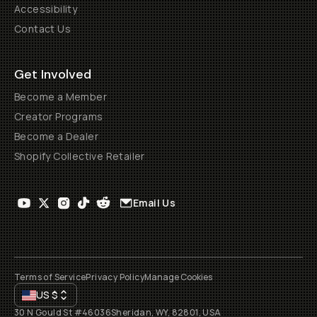
Accessibility
Contact Us
Get Involved
Become a Member
Creator Programs
Become a Dealer
Shopify Collective Retailer
Email Us
Terms of Service
Privacy Policy
Manage Cookies
US
$
30 N Gould St #46036
Sheridan, WY, 82801, USA