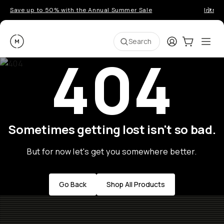
Save up to 50% with the Annual Summer Sale
Introd
Moment
Login
Cart:
0
Ope
ite
Search
404
Sometimes getting lost isn't so bad.
But for now let's get you somewhere better.
Go Back
Shop All Products