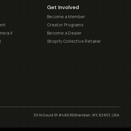
Get Involved
Become a Member
ent
Creator Programs
era II
Become a Dealer
t
Shopify Collective Retailer
30 N Gould St #46036
Sheridan, WY, 82801, USA