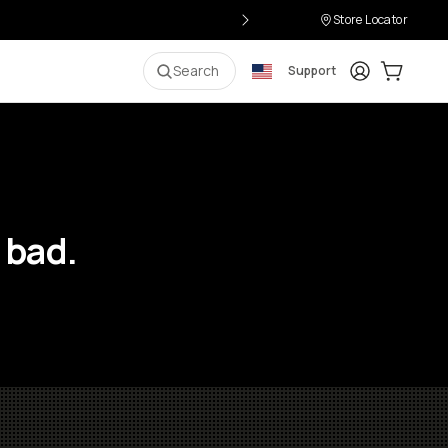
Store Locator
Login
Cart:
0
i
Search
Support
 bad.