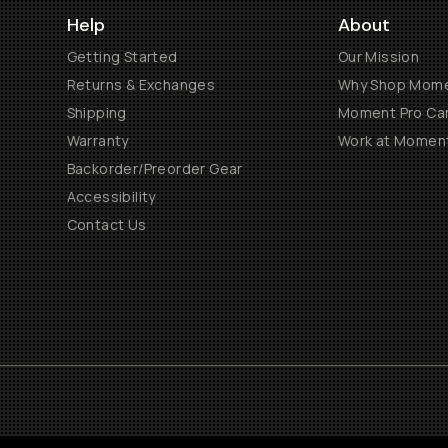
Help
About
Getting Started
Our Mission
Returns & Exchanges
Why Shop Mom
Shipping
Moment Pro Cam
Warranty
Work at Momen
Backorder/Preorder Gear
Accessibility
Contact Us