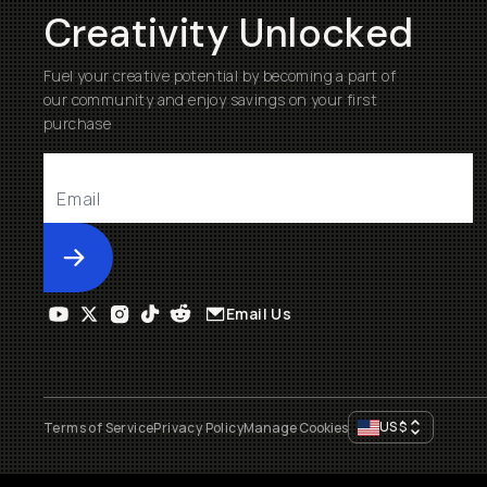
Creativity Unlocked
Fuel your creative potential by becoming a part of
our community and enjoy savings on your first
purchase
Submit
Email Us
US
$
Terms of Service
Privacy Policy
Manage Cookies