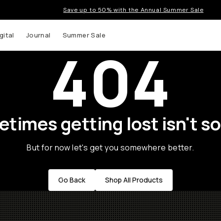
Save up to 50% with the Annual Summer Sale
gital
Journal
Summer Sale
404
times getting lost isn't so
But for now let's get you somewhere better.
Go Back
Shop All Products