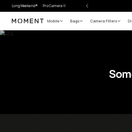
LongWeekend®
Pro Camera II
Mobile
Bags
Camera Filters
Di
Moment
Some