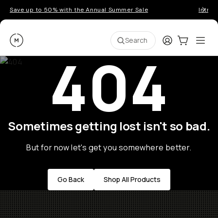
Save up to 50% with the Annual Summer Sale
Introd
Moment
Login
Cart:
0
Ope
ite
Search
404
Sometimes getting lost isn't so bad.
But for now let's get you somewhere better.
Go Back
Shop All Products