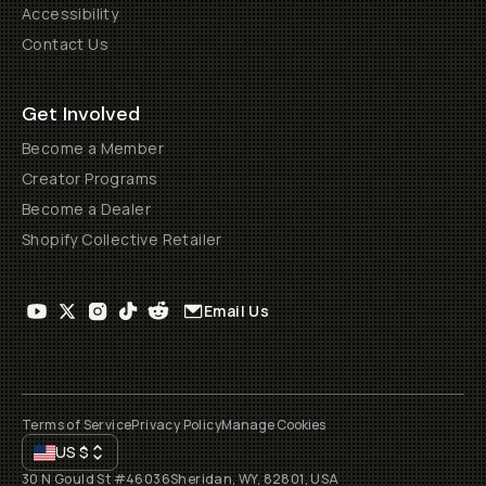
Accessibility
Contact Us
Get Involved
Become a Member
Creator Programs
Become a Dealer
Shopify Collective Retailer
Email Us
Terms of Service
Privacy Policy
Manage Cookies
US
$
30 N Gould St #46036
Sheridan, WY, 82801, USA