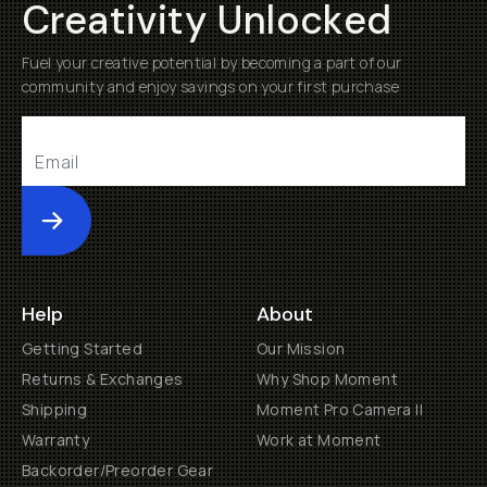
Creativity Unlocked
Fuel your creative potential by becoming a part of our
community and enjoy savings on your first purchase
Submit
Help
About
Getting Started
Our Mission
Returns & Exchanges
Why Shop Moment
Shipping
Moment Pro Camera II
Warranty
Work at Moment
Backorder/Preorder Gear