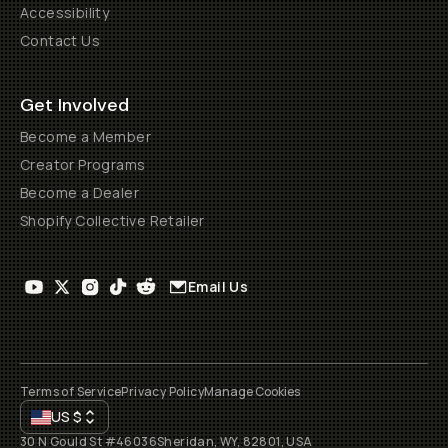
Accessibility
Contact Us
Get Involved
Become a Member
Creator Programs
Become a Dealer
Shopify Collective Retailer
Email Us
Terms of Service
Privacy Policy
Manage Cookies
US
$
30 N Gould St #46036
Sheridan, WY, 82801, USA