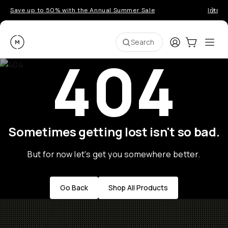
Save up to 50% with the Annual Summer Sale
Introd
Moment
Login
Cart:
0
Ope
ite
Search
404
Sometimes getting lost isn't so bad.
But for now let's get you somewhere better.
Go Back
Shop All Products