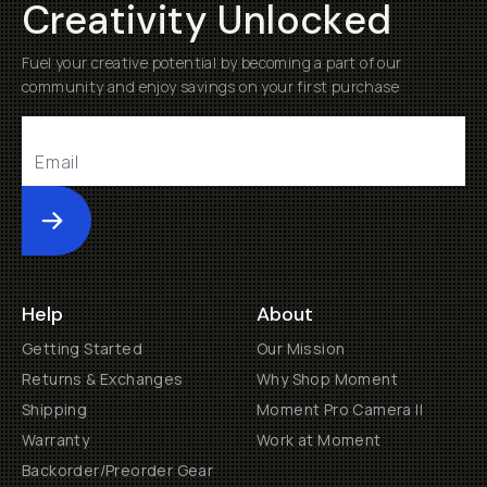
Creativity Unlocked
Fuel your creative potential by becoming a part of our
community and enjoy savings on your first purchase
Submit
Help
About
Getting Started
Our Mission
Returns & Exchanges
Why Shop Moment
Shipping
Moment Pro Camera II
Warranty
Work at Moment
Backorder/Preorder Gear