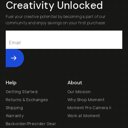
Creativity Unlocked
Fuel your creative potential by becoming a part of our
community and enjoy savings on your first purchase
Submit
Help
About
Getting Started
Our Mission
Returns & Exchanges
Why Shop Moment
Shipping
Moment Pro Camera II
Warranty
Work at Moment
Backorder/Preorder Gear