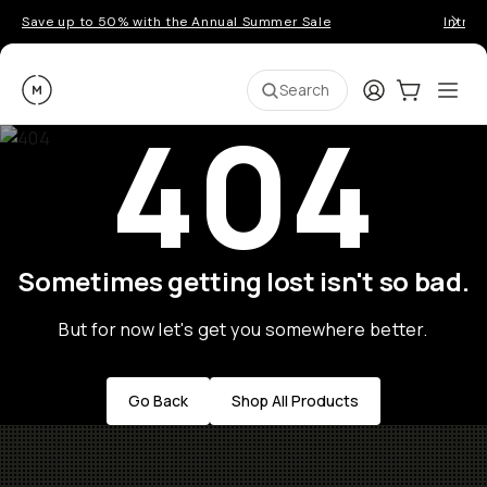
Save up to 50% with the Annual Summer Sale
Introd
Moment
Login
Cart:
0
Ope
ite
Search
404
Sometimes getting lost isn't so bad.
But for now let's get you somewhere better.
Go Back
Shop All Products