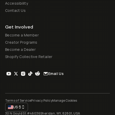
Accessibility
Contact Us
Get Involved
Become a Member
Creator Programs
Become a Dealer
Shopify Collective Retailer
Email Us
Terms of Service
Privacy Policy
Manage Cookies
US
$
30 N Gould St #46036
Sheridan, WY, 82801, USA