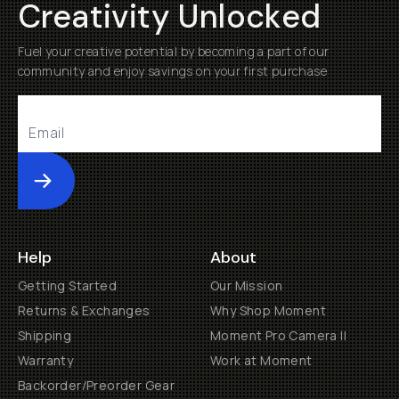
Creativity Unlocked
Fuel your creative potential by becoming a part of our
community and enjoy savings on your first purchase
Submit
Help
About
Getting Started
Our Mission
Returns & Exchanges
Why Shop Moment
Shipping
Moment Pro Camera II
Warranty
Work at Moment
Backorder/Preorder Gear