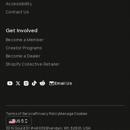
Accessibility
Contact Us
Get Involved
Become a Member
Creator Programs
Become a Dealer
Shopify Collective Retailer
Email Us
Terms of Service
Privacy Policy
Manage Cookies
US
$
30 N Gould St #46036
Sheridan, WY, 82801, USA