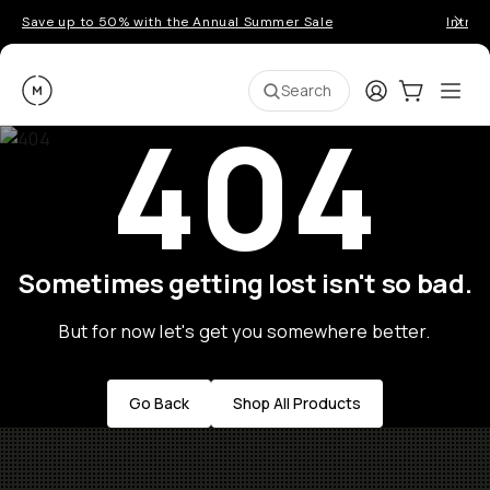
Save up to 50% with the Annual Summer Sale
Introd
Moment
Login
Cart:
0
Ope
ite
Search
404
Sometimes getting lost isn't so bad.
But for now let's get you somewhere better.
Go Back
Shop All Products