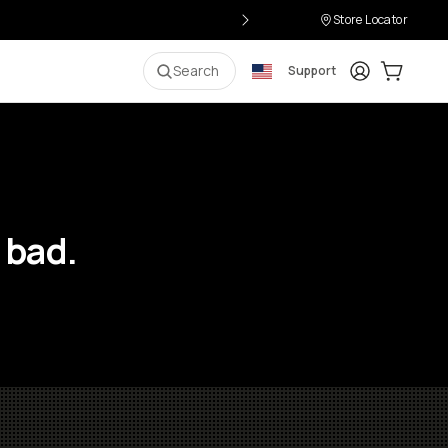
Store Locator
Login
Cart:
0
i
Search
Support
 bad.