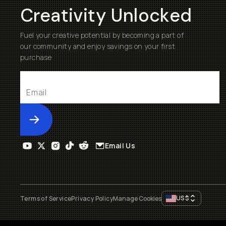
Creativity Unlocked
Fuel your creative potential by becoming a part of
our community and enjoy savings on your first
purchase
Submit
Email Us
US
$
Terms of Service
Privacy Policy
Manage Cookies