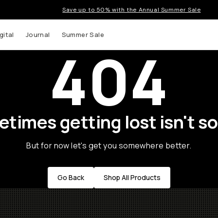
Save up to 50% with the Annual Summer Sale
gital
Journal
Summer Sale
404
times getting lost isn't so
But for now let's get you somewhere better.
Go Back
Shop All Products