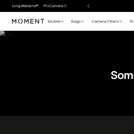
LongWeekend®
Pro Camera II
Mobile
Bags
Camera Filters
Di
Moment
Some