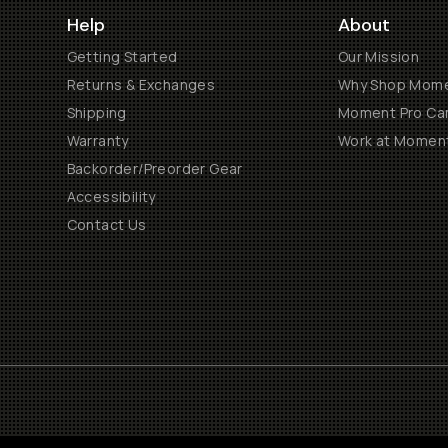
Help
About
Getting Started
Our Mission
Returns & Exchanges
Why Shop Mom
Shipping
Moment Pro Cam
Warranty
Work at Momen
Backorder/Preorder Gear
Accessibility
Contact Us