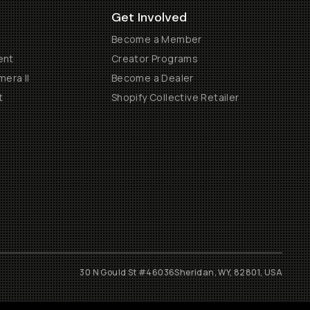
Get Involved
Become a Member
ent
Creator Programs
era II
Become a Dealer
t
Shopify Collective Retailer
30 N Gould St #46036
Sheridan, WY, 82801, USA