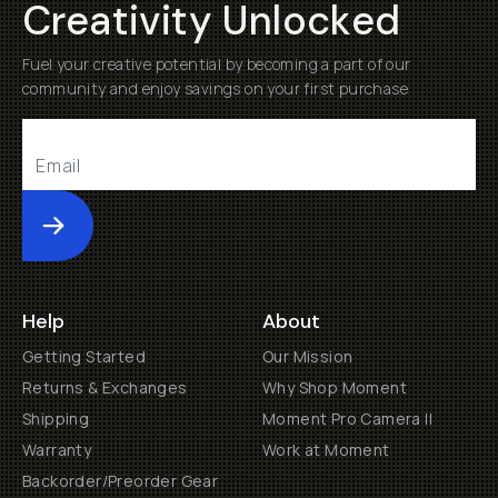
Creativity Unlocked
Fuel your creative potential by becoming a part of our
community and enjoy savings on your first purchase
Submit
Help
About
Getting Started
Our Mission
Returns & Exchanges
Why Shop Moment
Shipping
Moment Pro Camera II
Warranty
Work at Moment
Backorder/Preorder Gear