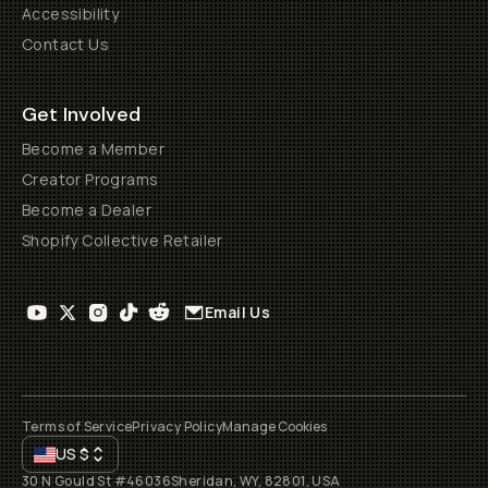
Accessibility
Contact Us
Get Involved
Become a Member
Creator Programs
Become a Dealer
Shopify Collective Retailer
Email Us
Terms of Service
Privacy Policy
Manage Cookies
US
$
30 N Gould St #46036
Sheridan, WY, 82801, USA