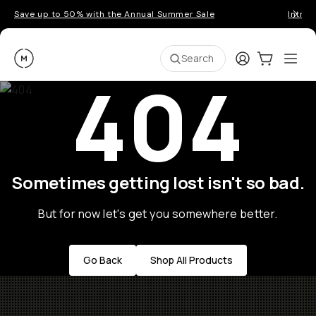
Save up to 50% with the Annual Summer Sale
Introd
Moment
Login
Cart:
0
Ope
ite
Search
404
Sometimes getting lost isn't so bad.
But for now let's get you somewhere better.
Go Back
Shop All Products