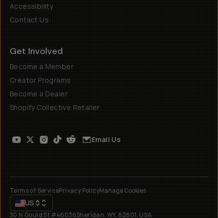
Accessibility
Contact Us
Get Involved
Become a Member
Creator Programs
Become a Dealer
Shopify Collective Retailer
Email Us
Terms of Service
Privacy Policy
Manage Cookies
US
$
30 N Gould St #46036
Sheridan, WY, 82801, USA