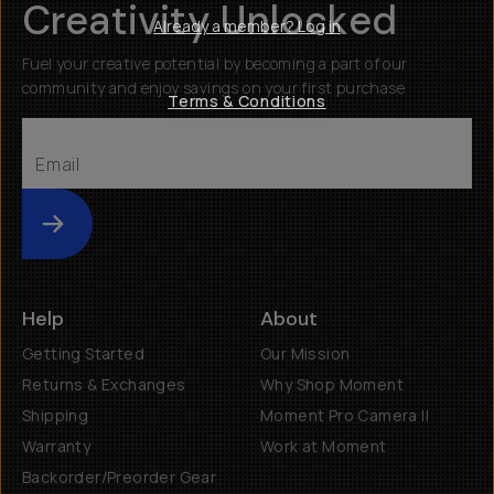
Creativity Unlocked
Already a member? Log in
Fuel your creative potential by becoming a part of our
community and enjoy savings on your first purchase
Terms & Conditions
Submit
Help
About
Getting Started
Our Mission
Returns & Exchanges
Why Shop Moment
Shipping
Moment Pro Camera II
Warranty
Work at Moment
Backorder/Preorder Gear