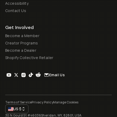
Accessibility
Contact Us
Get Involved
Become a Member
Creator Programs
Become a Dealer
Shopify Collective Retailer
Email Us
Terms of Service
Privacy Policy
Manage Cookies
US
$
30 N Gould St #46036
Sheridan, WY, 82801, USA