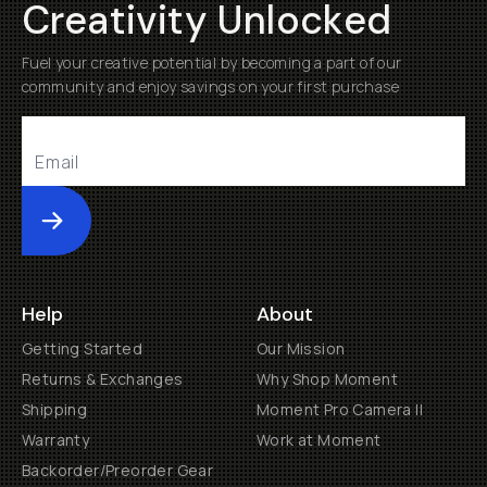
Creativity Unlocked
Fuel your creative potential by becoming a part of our
community and enjoy savings on your first purchase
Submit
Help
About
Getting Started
Our Mission
Returns & Exchanges
Why Shop Moment
Shipping
Moment Pro Camera II
Warranty
Work at Moment
Backorder/Preorder Gear