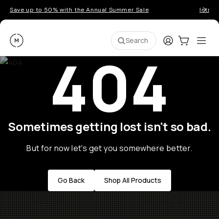
Save up to 50% with the Annual Summer Sale
Introd
Moment
Login
Cart:
0
Ope
ite
Search
404
Sometimes getting lost isn't so bad.
But for now let's get you somewhere better.
Go Back
Shop All Products