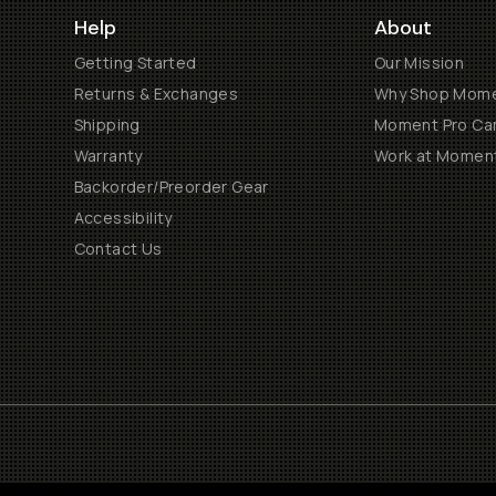
Help
About
Getting Started
Our Mission
Returns & Exchanges
Why Shop Mom
Shipping
Moment Pro Cam
Warranty
Work at Momen
Backorder/Preorder Gear
Accessibility
Contact Us