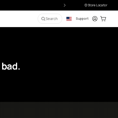
Store Locator
Login
Cart:
0
i
Search
Support
 bad.