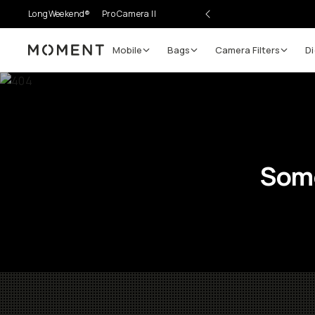
LongWeekend®
Pro Camera II
Mobile
Bags
Camera Filters
Di
Moment
Some