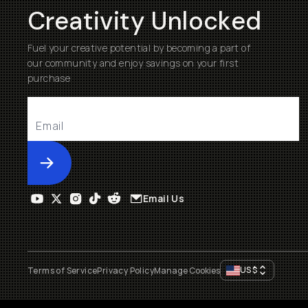
Creativity Unlocked
Fuel your creative potential by becoming a part of
our community and enjoy savings on your first
purchase
Submit
Email Us
US
$
Terms of Service
Privacy Policy
Manage Cookies