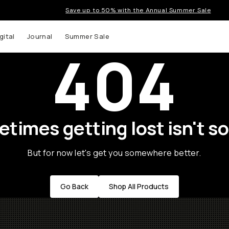
Save up to 50% with the Annual Summer Sale
gital
Journal
Summer Sale
404
times getting lost isn't so
But for now let's get you somewhere better.
Go Back
Shop All Products