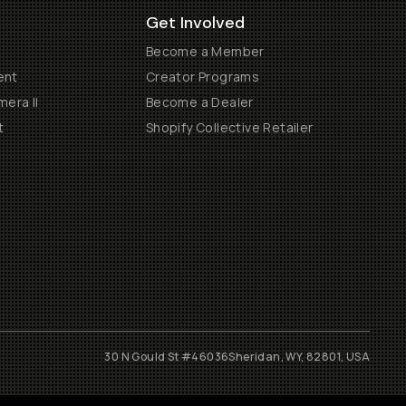
Get Involved
Become a Member
ent
Creator Programs
era II
Become a Dealer
t
Shopify Collective Retailer
30 N Gould St #46036
Sheridan, WY, 82801, USA