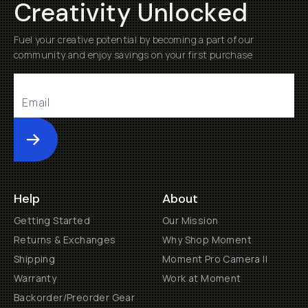
Creativity Unlocked
Fuel your creative potential by becoming a part of our
community and enjoy savings on your first purchase
Submit
Help
About
Getting Started
Our Mission
Returns & Exchanges
Why Shop Moment
Shipping
Moment Pro Camera II
Warranty
Work at Moment
Backorder/Preorder Gear