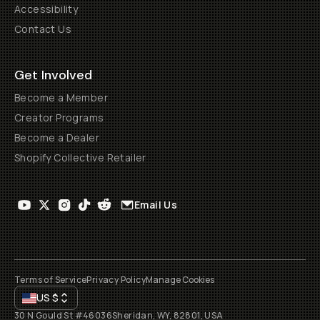
Accessibility
Contact Us
Get Involved
Become a Member
Creator Programs
Become a Dealer
Shopify Collective Retailer
Email Us
Terms of Service
Privacy Policy
Manage Cookies
US
$
30 N Gould St #46036
Sheridan, WY, 82801, USA