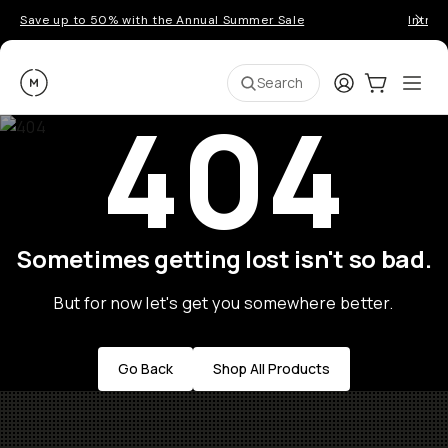
Save up to 50% with the Annual Summer Sale
Introd
Moment
Login
Cart:
0
Ope
ite
Search
404
Sometimes getting lost isn't so bad.
But for now let's get you somewhere better.
Go Back
Shop All Products