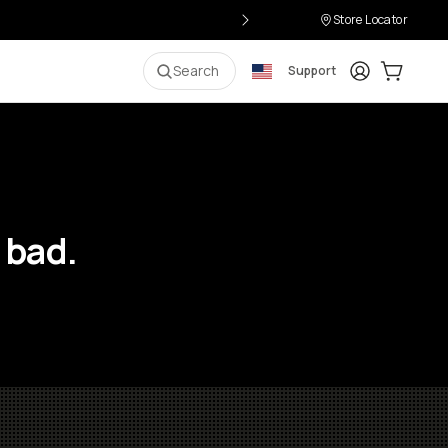
Store Locator
Login
Cart:
0
i
Search
Support
 bad.