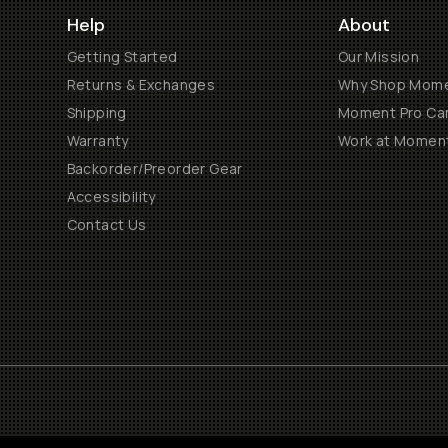
Help
About
Getting Started
Our Mission
Returns & Exchanges
Why Shop Mom
Shipping
Moment Pro Cam
Warranty
Work at Momen
Backorder/Preorder Gear
Accessibility
Contact Us