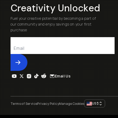
Creativity Unlocked
Fuel your creative potential by becoming a part of
our community and enjoy savings on your first
purchase
Submit
Email Us
US
$
Terms of Service
Privacy Policy
Manage Cookies