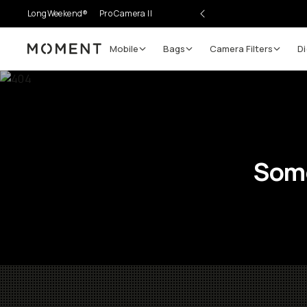
LongWeekend®
Pro Camera II
Mobile
Bags
Camera Filters
Di
Moment
Some