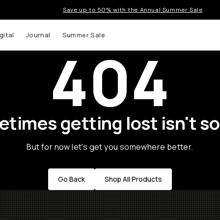
Save up to 50% with the Annual Summer Sale
gital
Journal
Summer Sale
404
times getting lost isn't so
But for now let's get you somewhere better.
Go Back
Shop All Products