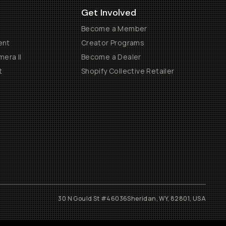
Get Involved
Become a Member
ent
Creator Programs
era II
Become a Dealer
t
Shopify Collective Retailer
30 N Gould St #46036
Sheridan, WY, 82801, USA