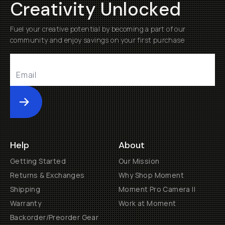
Creativity Unlocked
Fuel your creative potential by becoming a part of our
community and enjoy savings on your first purchase
Submit
Help
About
Getting Started
Our Mission
Returns & Exchanges
Why Shop Moment
Shipping
Moment Pro Camera II
Warranty
Work at Moment
Backorder/Preorder Gear