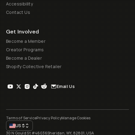
Accessibility
Contact Us
Get Involved
Become a Member
Creator Programs
Become a Dealer
Shopify Collective Retailer
Email Us
Terms of Service
Privacy Policy
Manage Cookies
US
$
30 N Gould St #46036
Sheridan, WY, 82801, USA