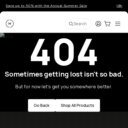
Save up to 50% with the Annual Summer Sale
Introd
Moment
Login
Cart:
0
Ope
ite
Search
404
Sometimes getting lost isn't so bad.
But for now let's get you somewhere better.
Go Back
Shop All Products