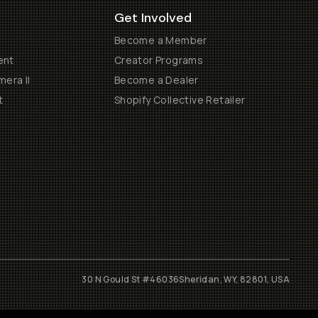
Get Involved
Become a Member
ent
Creator Programs
era II
Become a Dealer
t
Shopify Collective Retailer
30 N Gould St #46036
Sheridan, WY, 82801, USA