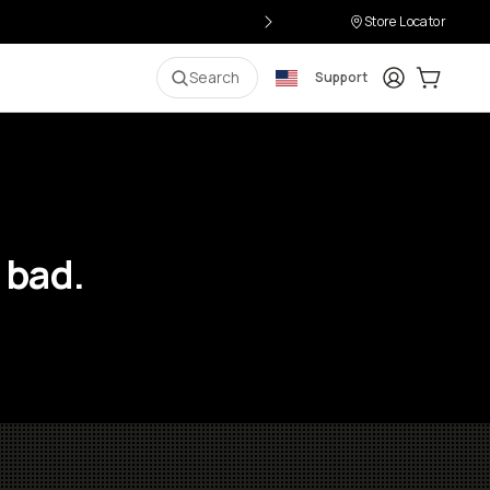
Store Locator
Login
Cart:
0
i
Search
Support
 bad.