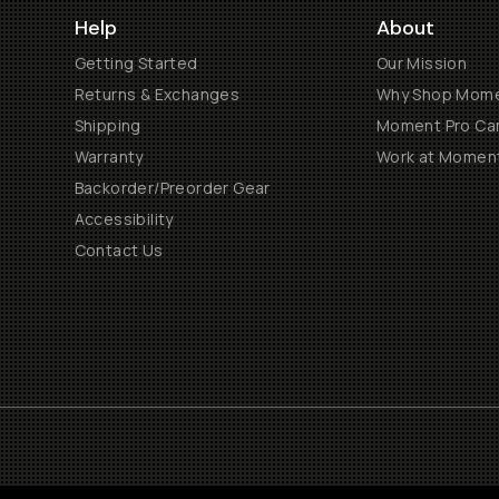
Help
About
Getting Started
Our Mission
Returns & Exchanges
Why Shop Mom
Shipping
Moment Pro Cam
Warranty
Work at Momen
Backorder/Preorder Gear
Accessibility
Contact Us