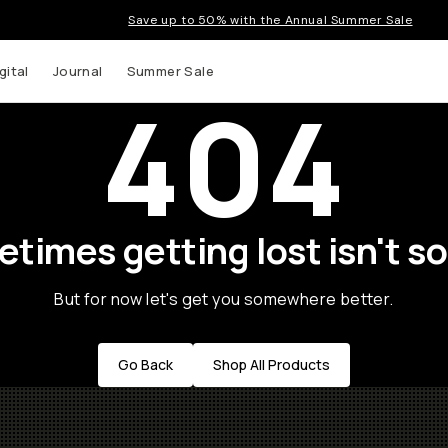
Save up to 50% with the Annual Summer Sale
gital
Journal
Summer Sale
404
times getting lost isn't so
But for now let's get you somewhere better.
Go Back
Shop All Products