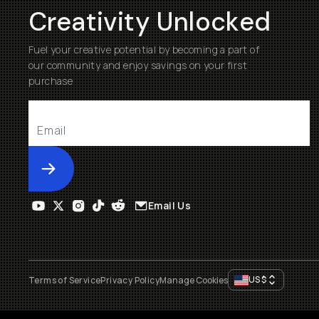
Creativity Unlocked
Fuel your creative potential by becoming a part of
our community and enjoy savings on your first
purchase
Submit
Email Us
US
$
Terms of Service
Privacy Policy
Manage Cookies