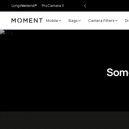
LongWeekend®
Pro Camera II
Mobile
Bags
Camera Filters
Di
Moment
Some