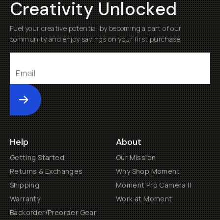
Creativity Unlocked
Fuel your creative potential by becoming a part of our
community and enjoy savings on your first purchase
Submit
Help
About
Getting Started
Our Mission
Returns & Exchanges
Why Shop Moment
Shipping
Moment Pro Camera II
Warranty
Work at Moment
Backorder/Preorder Gear