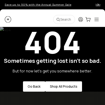
Save up to 50% with the Annual Summer Sale
Introd
Moment
Login
Cart:
0
Ope
ite
Search
404
Sometimes getting lost isn't so bad.
But for now let's get you somewhere better.
Go Back
Shop All Products