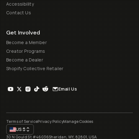
Accessibility
Contact Us
Get Involved
Become a Member
Creator Programs
Become a Dealer
Shopify Collective Retailer
Email Us
Terms of Service
Privacy Policy
Manage Cookies
US
$
30 N Gould St #46036
Sheridan, WY, 82801, USA