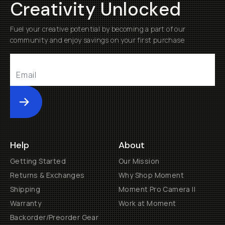
Creativity Unlocked
Fuel your creative potential by becoming a part of our
community and enjoy savings on your first purchase
Submit
Help
About
Getting Started
Our Mission
Returns & Exchanges
Why Shop Moment
Shipping
Moment Pro Camera II
Warranty
Work at Moment
Backorder/Preorder Gear