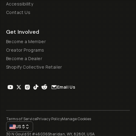
Accessibility
Contact Us
Get Involved
Become a Member
Creator Programs
Become a Dealer
Shopify Collective Retailer
Email Us
Terms of Service
Privacy Policy
Manage Cookies
US
$
30 N Gould St #46036
Sheridan, WY, 82801, USA