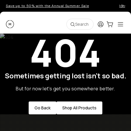
Save up to 50% with the Annual Summer Sale
Introd
Moment
Login
Cart:
0
Ope
ite
Search
404
Sometimes getting lost isn't so bad.
But for now let's get you somewhere better.
Go Back
Shop All Products