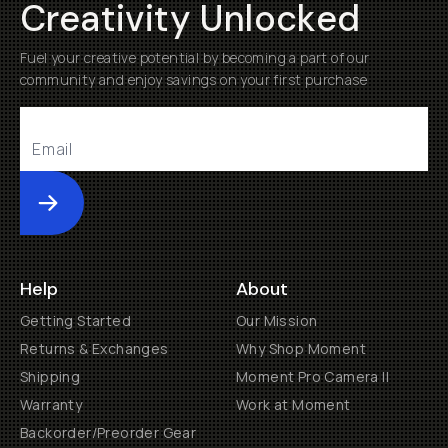
Creativity Unlocked
Fuel your creative potential by becoming a part of our
community and enjoy savings on your first purchase
Submit
Help
About
Getting Started
Our Mission
Returns & Exchanges
Why Shop Moment
Shipping
Moment Pro Camera II
Warranty
Work at Moment
Backorder/Preorder Gear