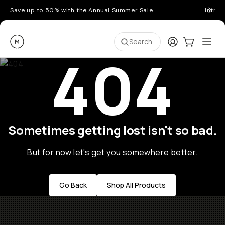
Save up to 50% with the Annual Summer Sale
Introd
Moment
Login
Cart:
0
Ope
ite
Search
404
Sometimes getting lost isn't so bad.
But for now let's get you somewhere better.
Go Back
Shop All Products