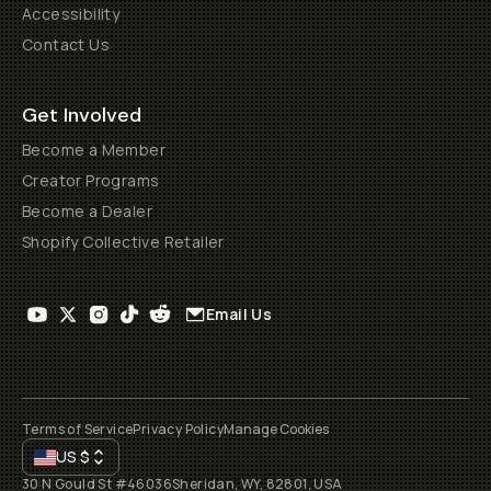
Accessibility
Contact Us
Get Involved
Become a Member
Creator Programs
Become a Dealer
Shopify Collective Retailer
Email Us
Terms of Service
Privacy Policy
Manage Cookies
US
$
30 N Gould St #46036
Sheridan, WY, 82801, USA