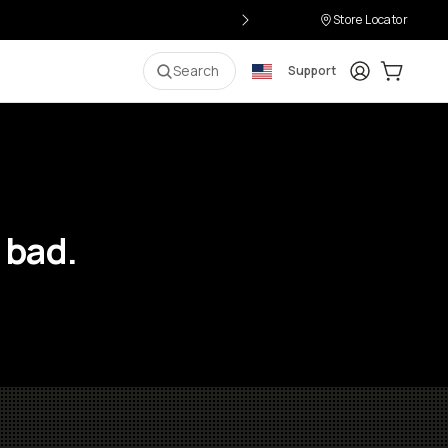
Store Locator
Login
Cart:
0
i
Search
Support
 bad.