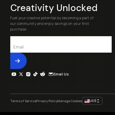
Creativity Unlocked
Fuel your creative potential by becoming a part of
our community and enjoy savings on your first
purchase
Submit
Email Us
US
$
Terms of Service
Privacy Policy
Manage Cookies