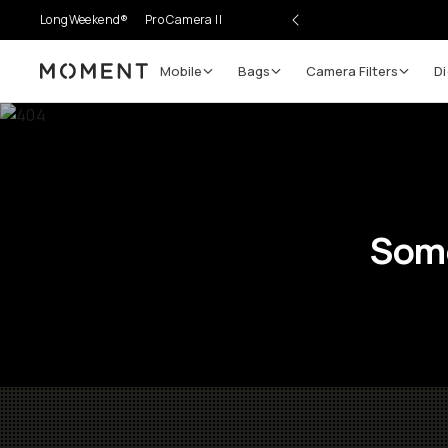
LongWeekend®
Pro Camera II
Mobile
Bags
Camera Filters
Di
Moment
Some