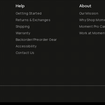
Help
About
Getting Started
Our Mission
Returns & Exchanges
Why Shop Mom
Shipping
Moment Pro Cam
Warranty
Work at Momen
Backorder/Preorder Gear
Accessibility
Contact Us