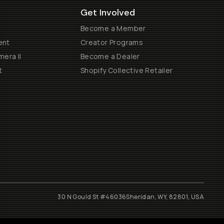
Get Involved
Become a Member
ent
Creator Programs
era II
Become a Dealer
t
Shopify Collective Retailer
30 N Gould St #46036
Sheridan, WY, 82801, USA