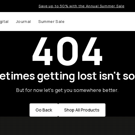
Save up to 50% with the Annual Summer Sale
gital
Journal
Summer Sale
404
times getting lost isn't so
But for now let's get you somewhere better.
Go Back
Shop All Products